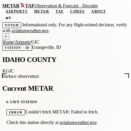
METAR
TAF
Observation
&
Forecast · Decoder
AIRPORTS
METAR
TAF
CODES
ABOUT
0
★
Informational only. For any flight-related decision, verify
NOTAM
with
aviationweather.gov
.
×
Home
/
Airports
/
GIC
Grangeville, ID
STATION · ID
IDAHO COUNTY
KGIC
Surface observation
Current METAR
☆ SAVE STATION
Couldn't fetch METAR: Failed to fetch.
ERROR
Check this station directly at
aviationweather.gov
.