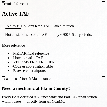
Terminal forecast
Active TAF
Couldn't fetch TAF: Failed to fetch.
NO TAF
Not all stations issue a TAF — only ~700 US airports do.
More reference
METAR field reference
How to read a TAF
VFR / MVFR / IFR / LIFR
Code & abbreviation table
Browse other airports
Aircraft Maintenance
A&P · ID
Need a mechanic at
Idaho County
?
Every FAA-certified A&P mechanic and Part 145 repair station
within range — directly from APNearMe.