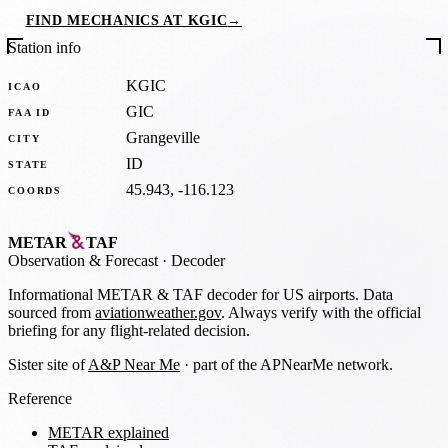
FIND MECHANICS AT KGIC
→
Station info
KGIC
ICAO
GIC
FAA ID
Grangeville
CITY
ID
STATE
45.943, -116.123
COORDS
METAR
TAF
Observation
&
Forecast · Decoder
Informational METAR & TAF decoder for US airports. Data
sourced from
aviationweather.gov
. Always verify with the official
briefing for any flight-related decision.
Sister site of
A&P Near Me
· part of the APNearMe network.
Reference
METAR explained