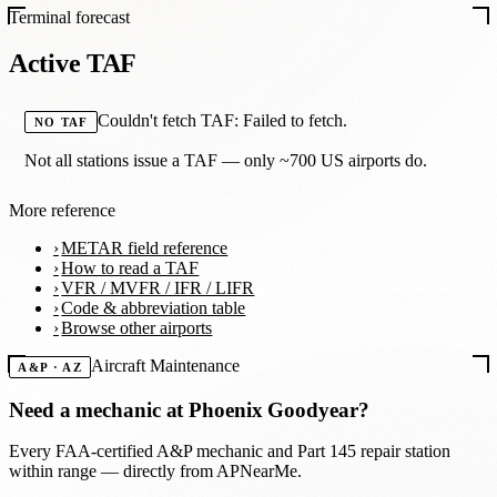
Terminal forecast
Active TAF
Couldn't fetch TAF: Failed to fetch.
NO TAF
Not all stations issue a TAF — only ~700 US airports do.
More reference
METAR field reference
How to read a TAF
VFR / MVFR / IFR / LIFR
Code & abbreviation table
Browse other airports
Aircraft Maintenance
A&P · AZ
Need a mechanic at
Phoenix Goodyear
?
Every FAA-certified A&P mechanic and Part 145 repair station
within range — directly from APNearMe.