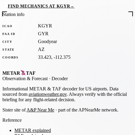
FIND MECHANICS AT KGYR
→
Station info
KGYR
ICAO
GYR
FAA ID
Goodyear
CITY
AZ
STATE
33.423, -112.375
COORDS
METAR
TAF
Observation
&
Forecast · Decoder
Informational METAR & TAF decoder for US airports. Data
sourced from
aviationweather.gov
. Always verify with the official
briefing for any flight-related decision.
Sister site of
A&P Near Me
· part of the APNearMe network.
Reference
METAR explained