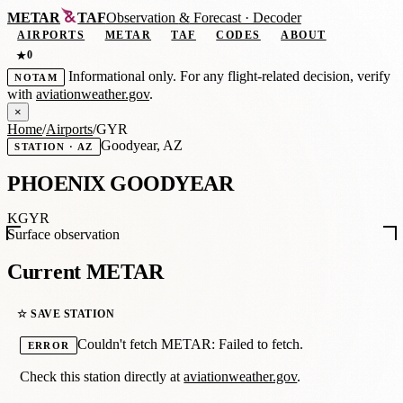
METAR
TAF
Observation
&
Forecast · Decoder
AIRPORTS
METAR
TAF
CODES
ABOUT
0
★
Informational only. For any flight-related decision, verify
NOTAM
with
aviationweather.gov
.
×
Home
/
Airports
/
GYR
Goodyear, AZ
STATION · AZ
PHOENIX GOODYEAR
KGYR
Surface observation
Current METAR
☆ SAVE STATION
Couldn't fetch METAR: Failed to fetch.
ERROR
Check this station directly at
aviationweather.gov
.