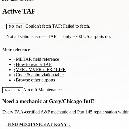
Active TAF
Couldn't fetch TAF: Failed to fetch.
NO TAF
Not all stations issue a TAF — only ~700 US airports do.
More reference
METAR field reference
How to read a TAF
VFR / MVFR / IFR / LIFR
Code & abbreviation table
Browse other airports
Aircraft Maintenance
A&P · IN
Need a mechanic at
Gary/Chicago Intl
?
Every FAA-certified A&P mechanic and Part 145 repair station with
FIND MECHANICS AT KGYY
→