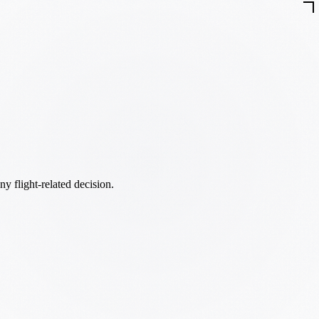
ny flight-related decision.