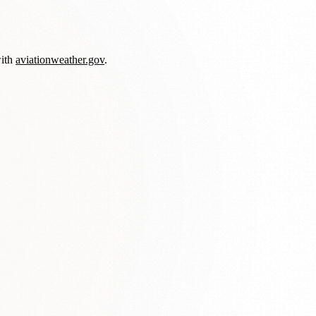
with
aviationweather.gov
.