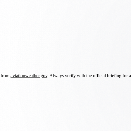
d from
aviationweather.gov
. Always verify with the official briefing for a