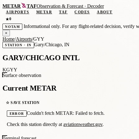
METAR
TAF
Observation
&
Forecast · Decoder
AIRPORTS
METAR
TAF
CODES
ABOUT
0
★
Informational only. For any flight-related decision, verify 
NOTAM
×
Home
/
Airports
/
GYY
Gary/Chicago, IN
STATION · IN
GARY/CHICAGO INTL
KGYY
Surface observation
Current METAR
☆ SAVE STATION
Couldn't fetch METAR: Failed to fetch.
ERROR
Check this station directly at
aviationweather.gov
.
Terminal forecast