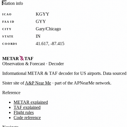
Station info
KGYY
ICAO
GYY
FAA ID
Gary/Chicago
CITY
IN
STATE
41.617, -87.415
COORDS
METAR
TAF
Observation
&
Forecast · Decoder
Informational METAR & TAF decoder for US airports. Data source
Sister site of
A&P Near Me
· part of the APNearMe network.
Reference
METAR explained
TAF explained
Flight rules
Code reference