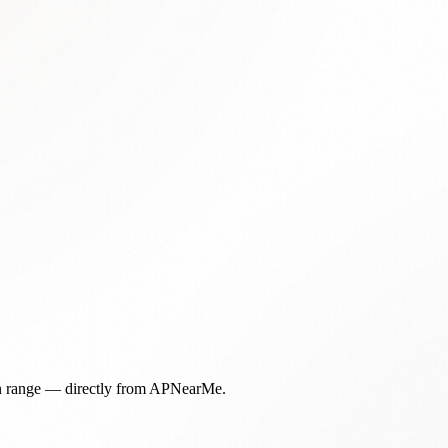
in range — directly from APNearMe.