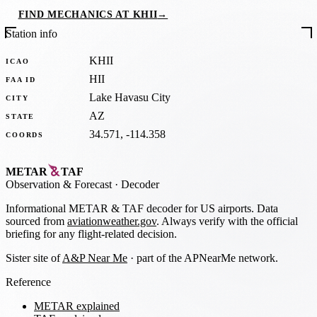
FIND MECHANICS AT KHII
→
Station info
KHII
ICAO
HII
FAA ID
Lake Havasu City
CITY
AZ
STATE
34.571, -114.358
COORDS
METAR
TAF
Observation
&
Forecast · Decoder
Informational METAR & TAF decoder for US airports. Data
sourced from
aviationweather.gov
. Always verify with the official
briefing for any flight-related decision.
Sister site of
A&P Near Me
· part of the APNearMe network.
Reference
METAR explained