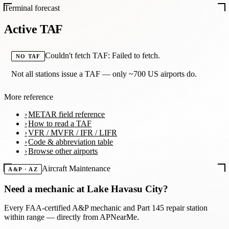
Terminal forecast
Active TAF
Couldn't fetch TAF: Failed to fetch.
NO TAF
Not all stations issue a TAF — only ~700 US airports do.
More reference
METAR field reference
How to read a TAF
VFR / MVFR / IFR / LIFR
Code & abbreviation table
Browse other airports
Aircraft Maintenance
A&P · AZ
Need a mechanic at
Lake Havasu City
?
Every FAA-certified A&P mechanic and Part 145 repair station
within range — directly from APNearMe.