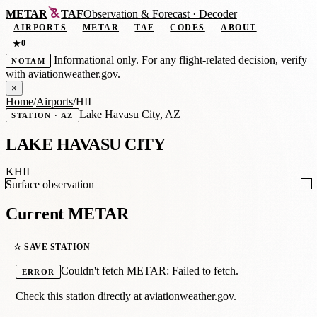
METAR
TAF
Observation
&
Forecast · Decoder
AIRPORTS
METAR
TAF
CODES
ABOUT
0
★
Informational only. For any flight-related decision, verify
NOTAM
with
aviationweather.gov
.
×
Home
/
Airports
/
HII
Lake Havasu City, AZ
STATION · AZ
LAKE HAVASU CITY
KHII
Surface observation
Current METAR
☆ SAVE STATION
Couldn't fetch METAR: Failed to fetch.
ERROR
Check this station directly at
aviationweather.gov
.