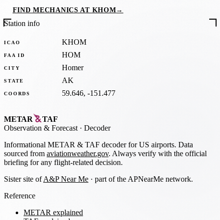
FIND MECHANICS AT KHOM
→
Station info
KHOM
ICAO
HOM
FAA ID
Homer
CITY
AK
STATE
59.646, -151.477
COORDS
METAR
TAF
Observation
&
Forecast · Decoder
Informational METAR & TAF decoder for US airports. Data
sourced from
aviationweather.gov
. Always verify with the official
briefing for any flight-related decision.
Sister site of
A&P Near Me
· part of the APNearMe network.
Reference
METAR explained