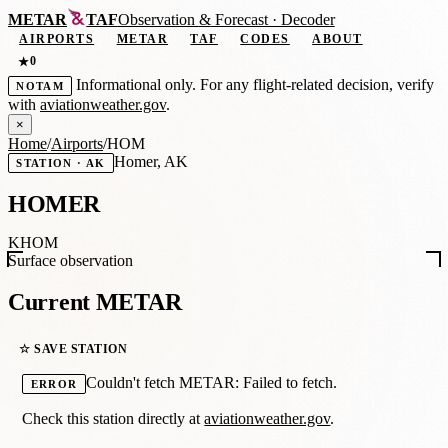
METAR
TAF
Observation
&
Forecast · Decoder
AIRPORTS
METAR
TAF
CODES
ABOUT
0
★
Informational only. For any flight-related decision, verify
NOTAM
with
aviationweather.gov
.
×
Home
/
Airports
/
HOM
Homer, AK
STATION · AK
HOMER
KHOM
Surface observation
Current METAR
☆ SAVE STATION
Couldn't fetch METAR: Failed to fetch.
ERROR
Check this station directly at
aviationweather.gov
.