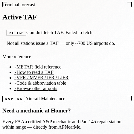
Terminal forecast
Active TAF
Couldn't fetch TAF: Failed to fetch.
NO TAF
Not all stations issue a TAF — only ~700 US airports do.
More reference
METAR field reference
How to read a TAF
VFR / MVFR / IFR / LIFR
Code & abbreviation table
Browse other airports
Aircraft Maintenance
A&P · AK
Need a mechanic at
Homer
?
Every FAA-certified A&P mechanic and Part 145 repair station
within range — directly from APNearMe.