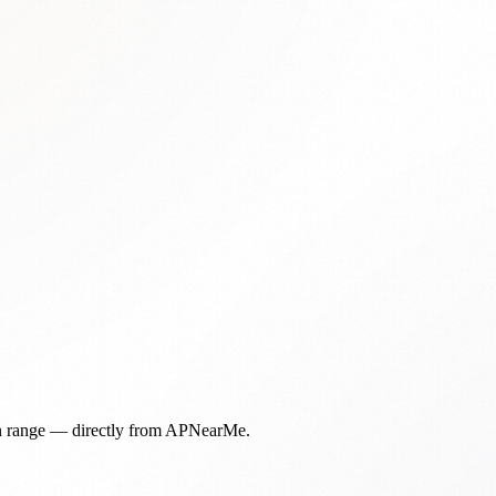
in range — directly from APNearMe.