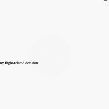
ny flight-related decision.