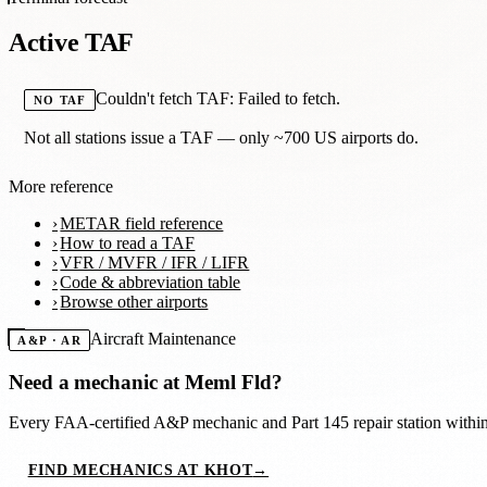
Active TAF
Couldn't fetch TAF: Failed to fetch.
NO TAF
Not all stations issue a TAF — only ~700 US airports do.
More reference
METAR field reference
How to read a TAF
VFR / MVFR / IFR / LIFR
Code & abbreviation table
Browse other airports
Aircraft Maintenance
A&P · AR
Need a mechanic at
Meml Fld
?
Every FAA-certified A&P mechanic and Part 145 repair station with
FIND MECHANICS AT KHOT
→