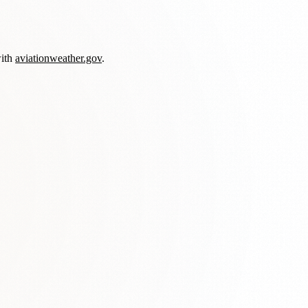
with
aviationweather.gov
.