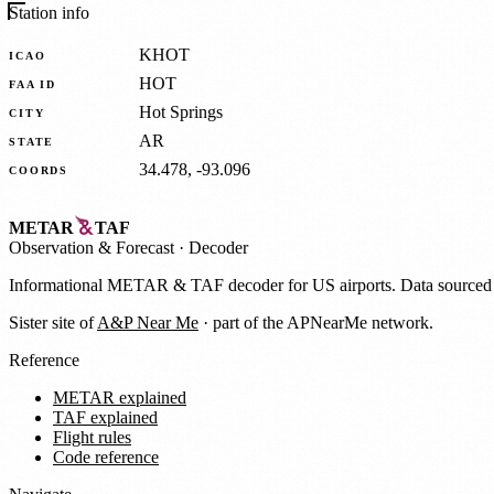
Station info
KHOT
ICAO
HOT
FAA ID
Hot Springs
CITY
AR
STATE
34.478, -93.096
COORDS
METAR
TAF
Observation
&
Forecast · Decoder
Informational METAR & TAF decoder for US airports. Data source
Sister site of
A&P Near Me
· part of the APNearMe network.
Reference
METAR explained
TAF explained
Flight rules
Code reference