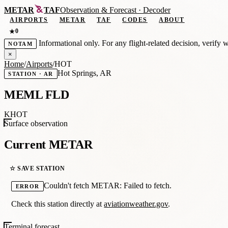
METAR
TAF
Observation
&
Forecast · Decoder
AIRPORTS
METAR
TAF
CODES
ABOUT
0
★
Informational only. For any flight-related decision, verify 
NOTAM
×
Home
/
Airports
/
HOT
Hot Springs, AR
STATION · AR
MEML FLD
KHOT
Surface observation
Current METAR
☆ SAVE STATION
Couldn't fetch METAR: Failed to fetch.
ERROR
Check this station directly at
aviationweather.gov
.
Terminal forecast