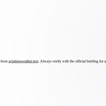
d from
aviationweather.gov
. Always verify with the official briefing for a