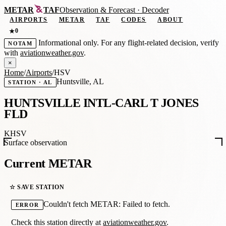
METAR
TAF
Observation
&
Forecast · Decoder
AIRPORTS
METAR
TAF
CODES
ABOUT
0
★
Informational only. For any flight-related decision, verify
NOTAM
with
aviationweather.gov
.
×
Home
/
Airports
/
HSV
Huntsville, AL
STATION · AL
HUNTSVILLE INTL-CARL T JONES
FLD
KHSV
Surface observation
Current METAR
☆ SAVE STATION
Couldn't fetch METAR: Failed to fetch.
ERROR
Check this station directly at
aviationweather.gov
.