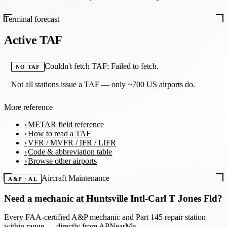
Terminal forecast
Active TAF
Couldn't fetch TAF: Failed to fetch.
NO TAF
Not all stations issue a TAF — only ~700 US airports do.
More reference
METAR field reference
How to read a TAF
VFR / MVFR / IFR / LIFR
Code & abbreviation table
Browse other airports
Aircraft Maintenance
A&P · AL
Need a mechanic at
Huntsville Intl-Carl T Jones Fld
?
Every FAA-certified A&P mechanic and Part 145 repair station
within range — directly from APNearMe.