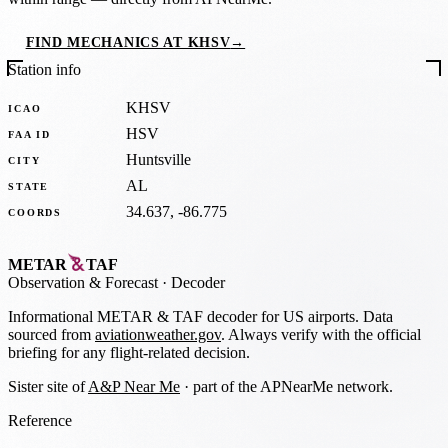
FIND MECHANICS AT KHSV
→
Station info
KHSV
ICAO
HSV
FAA ID
Huntsville
CITY
AL
STATE
34.637, -86.775
COORDS
METAR
TAF
Observation
&
Forecast · Decoder
Informational METAR & TAF decoder for US airports. Data
sourced from
aviationweather.gov
. Always verify with the official
briefing for any flight-related decision.
Sister site of
A&P Near Me
· part of the APNearMe network.
Reference