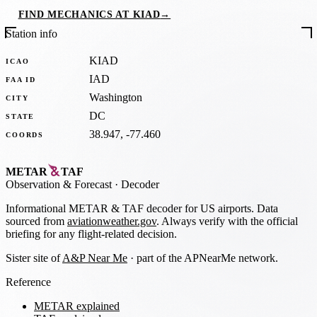
FIND MECHANICS AT KIAD
→
Station info
KIAD
ICAO
IAD
FAA ID
Washington
CITY
DC
STATE
38.947, -77.460
COORDS
METAR
TAF
Observation
&
Forecast · Decoder
Informational METAR & TAF decoder for US airports. Data
sourced from
aviationweather.gov
. Always verify with the official
briefing for any flight-related decision.
Sister site of
A&P Near Me
· part of the APNearMe network.
Reference
METAR explained