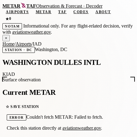
METAR
TAF
Observation
&
Forecast · Decoder
AIRPORTS
METAR
TAF
CODES
ABOUT
0
★
Informational only. For any flight-related decision, verify
NOTAM
with
aviationweather.gov
.
×
Home
/
Airports
/
IAD
Washington, DC
STATION · DC
WASHINGTON DULLES INTL
KIAD
Surface observation
Current METAR
☆ SAVE STATION
Couldn't fetch METAR: Failed to fetch.
ERROR
Check this station directly at
aviationweather.gov
.