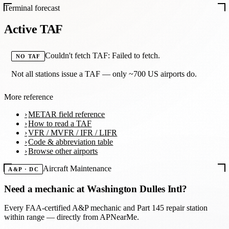
Terminal forecast
Active TAF
Couldn't fetch TAF: Failed to fetch.
NO TAF
Not all stations issue a TAF — only ~700 US airports do.
More reference
METAR field reference
How to read a TAF
VFR / MVFR / IFR / LIFR
Code & abbreviation table
Browse other airports
Aircraft Maintenance
A&P · DC
Need a mechanic at
Washington Dulles Intl
?
Every FAA-certified A&P mechanic and Part 145 repair station
within range — directly from APNearMe.