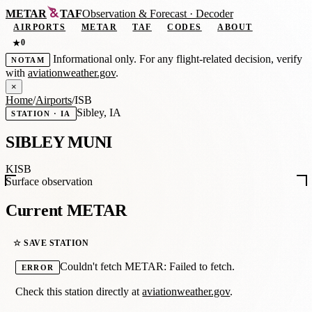
METAR
TAF
Observation
&
Forecast · Decoder
AIRPORTS
METAR
TAF
CODES
ABOUT
0
★
Informational only. For any flight-related decision, verify
NOTAM
with
aviationweather.gov
.
×
Home
/
Airports
/
ISB
Sibley, IA
STATION · IA
SIBLEY MUNI
KISB
Surface observation
Current METAR
☆ SAVE STATION
Couldn't fetch METAR: Failed to fetch.
ERROR
Check this station directly at
aviationweather.gov
.