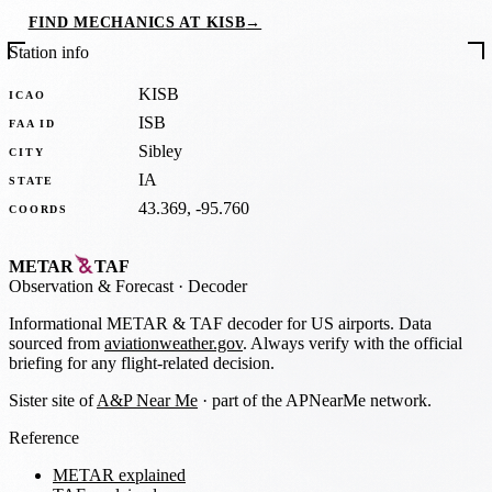
FIND MECHANICS AT KISB
→
Station info
KISB
ICAO
ISB
FAA ID
Sibley
CITY
IA
STATE
43.369, -95.760
COORDS
METAR
TAF
Observation
&
Forecast · Decoder
Informational METAR & TAF decoder for US airports. Data
sourced from
aviationweather.gov
. Always verify with the official
briefing for any flight-related decision.
Sister site of
A&P Near Me
· part of the APNearMe network.
Reference
METAR explained