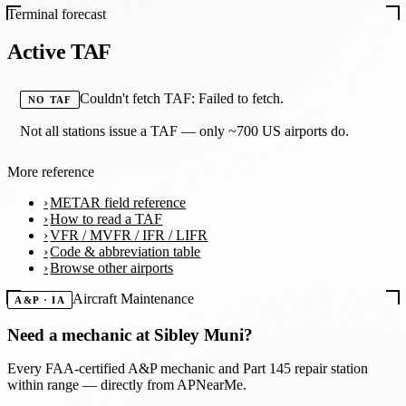
Terminal forecast
Active TAF
Couldn't fetch TAF: Failed to fetch.
NO TAF
Not all stations issue a TAF — only ~700 US airports do.
More reference
METAR field reference
How to read a TAF
VFR / MVFR / IFR / LIFR
Code & abbreviation table
Browse other airports
Aircraft Maintenance
A&P · IA
Need a mechanic at
Sibley Muni
?
Every FAA-certified A&P mechanic and Part 145 repair station
within range — directly from APNearMe.