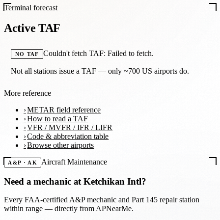
Terminal forecast
Active TAF
Couldn't fetch TAF: Failed to fetch.
NO TAF
Not all stations issue a TAF — only ~700 US airports do.
More reference
METAR field reference
How to read a TAF
VFR / MVFR / IFR / LIFR
Code & abbreviation table
Browse other airports
Aircraft Maintenance
A&P · AK
Need a mechanic at
Ketchikan Intl
?
Every FAA-certified A&P mechanic and Part 145 repair station
within range — directly from APNearMe.