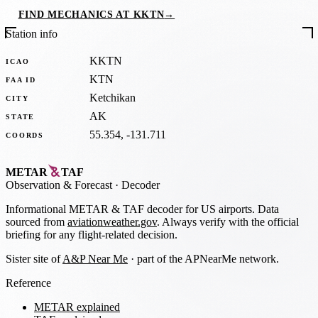
FIND MECHANICS AT KKTN
→
Station info
KKTN
ICAO
KTN
FAA ID
Ketchikan
CITY
AK
STATE
55.354, -131.711
COORDS
METAR
TAF
Observation
&
Forecast · Decoder
Informational METAR & TAF decoder for US airports. Data
sourced from
aviationweather.gov
. Always verify with the official
briefing for any flight-related decision.
Sister site of
A&P Near Me
· part of the APNearMe network.
Reference
METAR explained