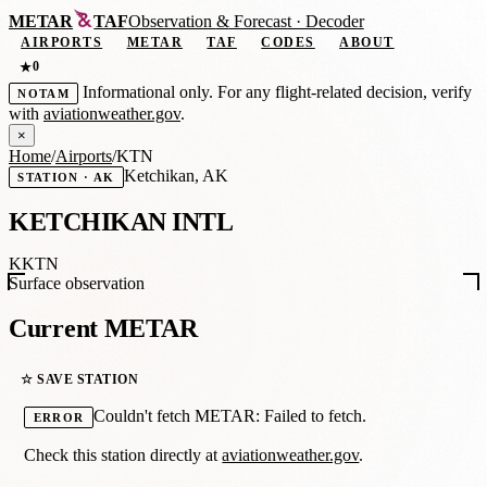
METAR
TAF
Observation
&
Forecast · Decoder
AIRPORTS
METAR
TAF
CODES
ABOUT
0
★
Informational only. For any flight-related decision, verify
NOTAM
with
aviationweather.gov
.
×
Home
/
Airports
/
KTN
Ketchikan, AK
STATION · AK
KETCHIKAN INTL
KKTN
Surface observation
Current METAR
☆ SAVE STATION
Couldn't fetch METAR: Failed to fetch.
ERROR
Check this station directly at
aviationweather.gov
.