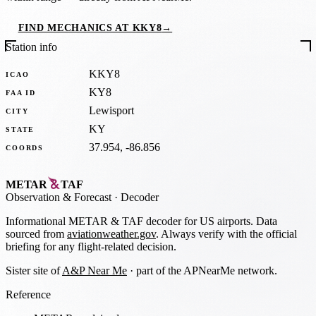
FIND MECHANICS AT KKY8
→
Station info
KKY8
ICAO
KY8
FAA ID
Lewisport
CITY
KY
STATE
37.954, -86.856
COORDS
METAR
TAF
Observation
&
Forecast · Decoder
Informational METAR & TAF decoder for US airports. Data
sourced from
aviationweather.gov
. Always verify with the official
briefing for any flight-related decision.
Sister site of
A&P Near Me
· part of the APNearMe network.
Reference