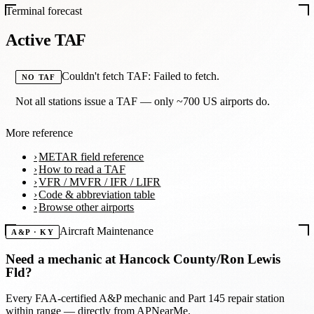
Terminal forecast
Active TAF
Couldn't fetch TAF: Failed to fetch.
NO TAF
Not all stations issue a TAF — only ~700 US airports do.
More reference
METAR field reference
How to read a TAF
VFR / MVFR / IFR / LIFR
Code & abbreviation table
Browse other airports
Aircraft Maintenance
A&P · KY
Need a mechanic at
Hancock County/Ron Lewis
Fld
?
Every FAA-certified A&P mechanic and Part 145 repair station
within range — directly from APNearMe.