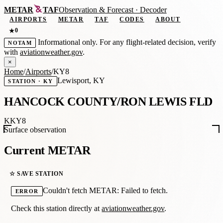
METAR
TAF
Observation
&
Forecast · Decoder
AIRPORTS
METAR
TAF
CODES
ABOUT
0
★
Informational only. For any flight-related decision, verify
NOTAM
with
aviationweather.gov
.
×
Home
/
Airports
/
KY8
Lewisport, KY
STATION · KY
HANCOCK COUNTY/RON LEWIS FLD
KKY8
Surface observation
Current METAR
☆ SAVE STATION
Couldn't fetch METAR: Failed to fetch.
ERROR
Check this station directly at
aviationweather.gov
.