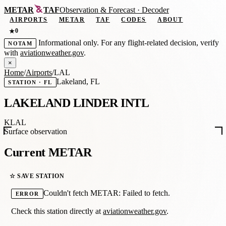
METAR
TAF
Observation
&
Forecast · Decoder
AIRPORTS
METAR
TAF
CODES
ABOUT
0
★
Informational only. For any flight-related decision, verify
NOTAM
with
aviationweather.gov
.
×
Home
/
Airports
/
LAL
Lakeland, FL
STATION · FL
LAKELAND LINDER INTL
KLAL
Surface observation
Current METAR
☆ SAVE STATION
Couldn't fetch METAR: Failed to fetch.
ERROR
Check this station directly at
aviationweather.gov
.