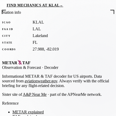
FIND MECHANICS AT KLAL
→
Station info
KLAL
ICAO
LAL
FAA ID
Lakeland
CITY
FL
STATE
27.988, -82.019
COORDS
METAR
TAF
Observation
&
Forecast · Decoder
Informational METAR & TAF decoder for US airports. Data
sourced from
aviationweather.gov
. Always verify with the official
briefing for any flight-related decision.
Sister site of
A&P Near Me
· part of the APNearMe network.
Reference
METAR explained