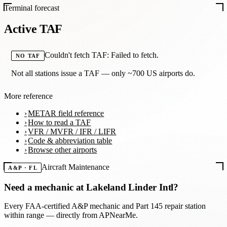
Terminal forecast
Active TAF
Couldn't fetch TAF: Failed to fetch.
NO TAF
Not all stations issue a TAF — only ~700 US airports do.
More reference
METAR field reference
How to read a TAF
VFR / MVFR / IFR / LIFR
Code & abbreviation table
Browse other airports
Aircraft Maintenance
A&P · FL
Need a mechanic at
Lakeland Linder Intl
?
Every FAA-certified A&P mechanic and Part 145 repair station
within range — directly from APNearMe.