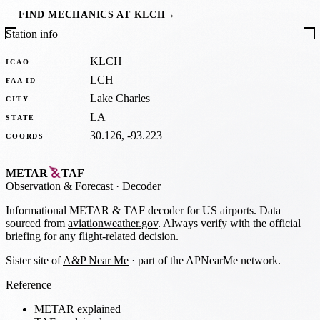
FIND MECHANICS AT KLCH
→
Station info
KLCH
ICAO
LCH
FAA ID
Lake Charles
CITY
LA
STATE
30.126, -93.223
COORDS
METAR
TAF
Observation
&
Forecast · Decoder
Informational METAR & TAF decoder for US airports. Data
sourced from
aviationweather.gov
. Always verify with the official
briefing for any flight-related decision.
Sister site of
A&P Near Me
· part of the APNearMe network.
Reference
METAR explained