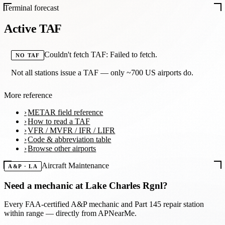
Terminal forecast
Active TAF
Couldn't fetch TAF: Failed to fetch.
NO TAF
Not all stations issue a TAF — only ~700 US airports do.
More reference
METAR field reference
How to read a TAF
VFR / MVFR / IFR / LIFR
Code & abbreviation table
Browse other airports
Aircraft Maintenance
A&P · LA
Need a mechanic at
Lake Charles Rgnl
?
Every FAA-certified A&P mechanic and Part 145 repair station
within range — directly from APNearMe.