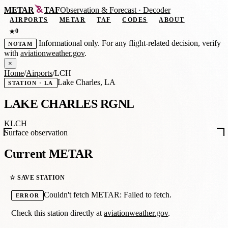
METAR
TAF
Observation
&
Forecast · Decoder
AIRPORTS
METAR
TAF
CODES
ABOUT
0
★
Informational only. For any flight-related decision, verify
NOTAM
with
aviationweather.gov
.
×
Home
/
Airports
/
LCH
Lake Charles, LA
STATION · LA
LAKE CHARLES RGNL
KLCH
Surface observation
Current METAR
☆ SAVE STATION
Couldn't fetch METAR: Failed to fetch.
ERROR
Check this station directly at
aviationweather.gov
.