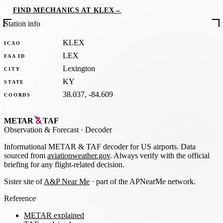
FIND MECHANICS AT KLEX
→
Station info
KLEX
ICAO
LEX
FAA ID
Lexington
CITY
KY
STATE
38.037, -84.609
COORDS
METAR
TAF
Observation
&
Forecast · Decoder
Informational METAR & TAF decoder for US airports. Data
sourced from
aviationweather.gov
. Always verify with the official
briefing for any flight-related decision.
Sister site of
A&P Near Me
· part of the APNearMe network.
Reference
METAR explained