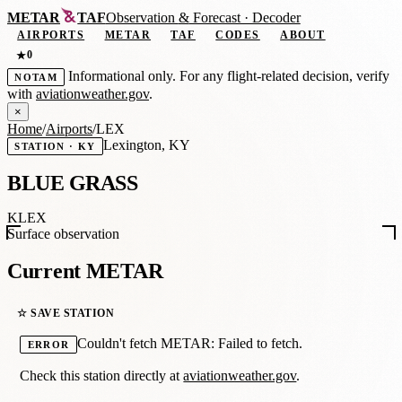
METAR
TAF
Observation
&
Forecast · Decoder
AIRPORTS
METAR
TAF
CODES
ABOUT
0
★
Informational only. For any flight-related decision, verify
NOTAM
with
aviationweather.gov
.
×
Home
/
Airports
/
LEX
Lexington, KY
STATION · KY
BLUE GRASS
KLEX
Surface observation
Current METAR
☆ SAVE STATION
Couldn't fetch METAR: Failed to fetch.
ERROR
Check this station directly at
aviationweather.gov
.