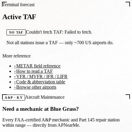
Terminal forecast
Active TAF
Couldn't fetch TAF: Failed to fetch.
NO TAF
Not all stations issue a TAF — only ~700 US airports do.
More reference
METAR field reference
How to read a TAF
VFR / MVFR / IFR / LIFR
Code & abbreviation table
Browse other airports
Aircraft Maintenance
A&P · KY
Need a mechanic at
Blue Grass
?
Every FAA-certified A&P mechanic and Part 145 repair station
within range — directly from APNearMe.