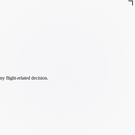
ny flight-related decision.