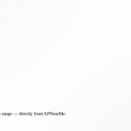
in range — directly from APNearMe.