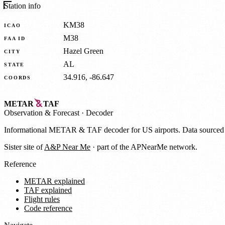
Station info
KM38
ICAO
M38
FAA ID
Hazel Green
CITY
AL
STATE
34.916, -86.647
COORDS
METAR
TAF
Observation
&
Forecast · Decoder
Informational METAR & TAF decoder for US airports. Data source
Sister site of
A&P Near Me
· part of the APNearMe network.
Reference
METAR explained
TAF explained
Flight rules
Code reference