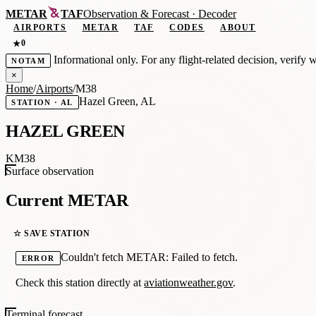
METAR
TAF
Observation
&
Forecast · Decoder
AIRPORTS
METAR
TAF
CODES
ABOUT
0
★
Informational only. For any flight-related decision, verify 
NOTAM
×
Home
/
Airports
/
M38
Hazel Green, AL
STATION · AL
HAZEL GREEN
KM38
Surface observation
Current METAR
☆ SAVE STATION
Couldn't fetch METAR: Failed to fetch.
ERROR
Check this station directly at
aviationweather.gov
.
Terminal forecast