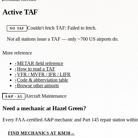
Active TAF
Couldn't fetch TAF: Failed to fetch.
NO TAF
Not all stations issue a TAF — only ~700 US airports do.
More reference
METAR field reference
How to read a TAF
VFR / MVFR / IFR / LIFR
Code & abbreviation table
Browse other airports
Aircraft Maintenance
A&P · AL
Need a mechanic at
Hazel Green
?
Every FAA-certified A&P mechanic and Part 145 repair station with
FIND MECHANICS AT KM38
→