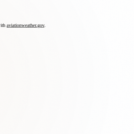
with
aviationweather.gov
.