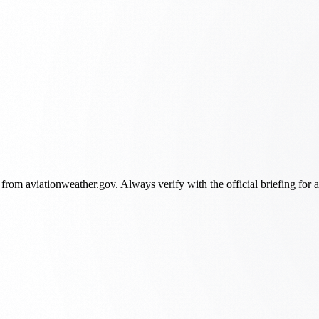
d from
aviationweather.gov
. Always verify with the official briefing for a