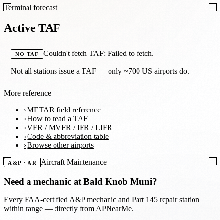
Terminal forecast
Active TAF
Couldn't fetch TAF: Failed to fetch.
NO TAF
Not all stations issue a TAF — only ~700 US airports do.
More reference
METAR field reference
How to read a TAF
VFR / MVFR / IFR / LIFR
Code & abbreviation table
Browse other airports
Aircraft Maintenance
A&P · AR
Need a mechanic at
Bald Knob Muni
?
Every FAA-certified A&P mechanic and Part 145 repair station
within range — directly from APNearMe.