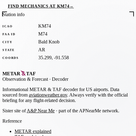
FIND MECHANICS AT KM74
→
Station info
KM74
ICAO
M74
FAA ID
Bald Knob
CITY
AR
STATE
35.299, -91.558
COORDS
METAR
TAF
Observation
&
Forecast · Decoder
Informational METAR & TAF decoder for US airports. Data
sourced from
aviationweather.gov
. Always verify with the official
briefing for any flight-related decision.
Sister site of
A&P Near Me
· part of the APNearMe network.
Reference
METAR explained