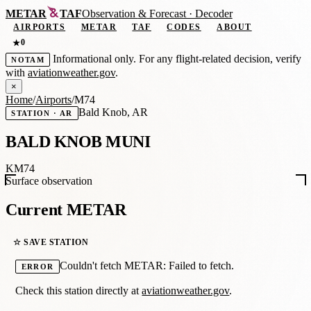
METAR
TAF
Observation
&
Forecast · Decoder
AIRPORTS
METAR
TAF
CODES
ABOUT
0
★
Informational only. For any flight-related decision, verify
NOTAM
with
aviationweather.gov
.
×
Home
/
Airports
/
M74
Bald Knob, AR
STATION · AR
BALD KNOB MUNI
KM74
Surface observation
Current METAR
☆ SAVE STATION
Couldn't fetch METAR: Failed to fetch.
ERROR
Check this station directly at
aviationweather.gov
.