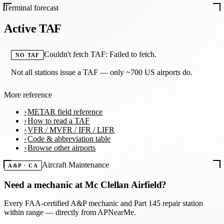
Terminal forecast
Active TAF
Couldn't fetch TAF: Failed to fetch.
NO TAF
Not all stations issue a TAF — only ~700 US airports do.
More reference
METAR field reference
How to read a TAF
VFR / MVFR / IFR / LIFR
Code & abbreviation table
Browse other airports
Aircraft Maintenance
A&P · CA
Need a mechanic at
Mc Clellan Airfield
?
Every FAA-certified A&P mechanic and Part 145 repair station
within range — directly from APNearMe.