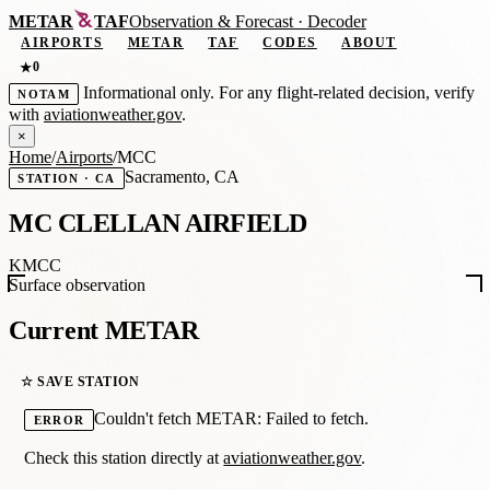
METAR
TAF
Observation
&
Forecast · Decoder
AIRPORTS
METAR
TAF
CODES
ABOUT
0
★
Informational only. For any flight-related decision, verify
NOTAM
with
aviationweather.gov
.
×
Home
/
Airports
/
MCC
Sacramento, CA
STATION · CA
MC CLELLAN AIRFIELD
KMCC
Surface observation
Current METAR
☆ SAVE STATION
Couldn't fetch METAR: Failed to fetch.
ERROR
Check this station directly at
aviationweather.gov
.