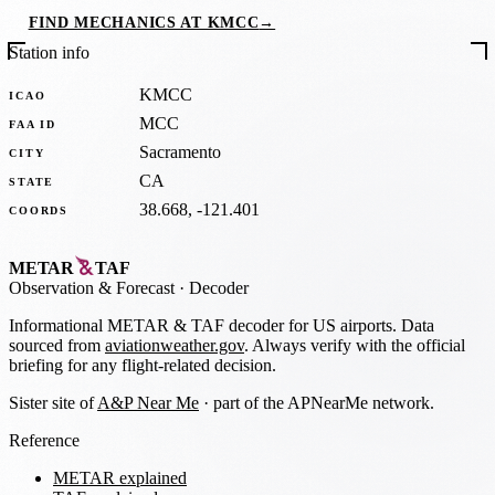
FIND MECHANICS AT KMCC
→
Station info
KMCC
ICAO
MCC
FAA ID
Sacramento
CITY
CA
STATE
38.668, -121.401
COORDS
METAR
TAF
Observation
&
Forecast · Decoder
Informational METAR & TAF decoder for US airports. Data
sourced from
aviationweather.gov
. Always verify with the official
briefing for any flight-related decision.
Sister site of
A&P Near Me
· part of the APNearMe network.
Reference
METAR explained