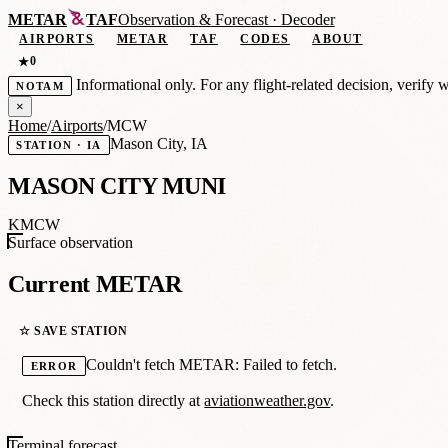
METAR
TAF
Observation
&
Forecast · Decoder
AIRPORTS
METAR
TAF
CODES
ABOUT
0
★
Informational only. For any flight-related decision, verify 
NOTAM
×
Home
/
Airports
/
MCW
Mason City, IA
STATION · IA
MASON CITY MUNI
KMCW
Surface observation
Current METAR
☆ SAVE STATION
Couldn't fetch METAR: Failed to fetch.
ERROR
Check this station directly at
aviationweather.gov
.
Terminal forecast