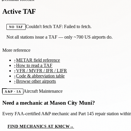
Active TAF
Couldn't fetch TAF: Failed to fetch.
NO TAF
Not all stations issue a TAF — only ~700 US airports do.
More reference
METAR field reference
How to read a TAF
VFR / MVFR / IFR / LIFR
Code & abbreviation table
Browse other airports
Aircraft Maintenance
A&P · IA
Need a mechanic at
Mason City Muni
?
Every FAA-certified A&P mechanic and Part 145 repair station with
FIND MECHANICS AT KMCW
→