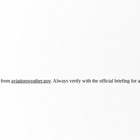
d from
aviationweather.gov
. Always verify with the official briefing for a