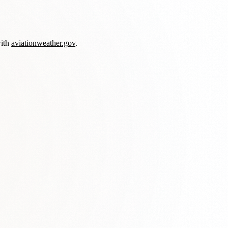
with
aviationweather.gov
.