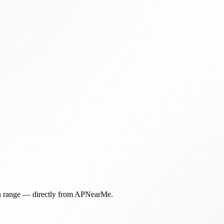
in range — directly from APNearMe.