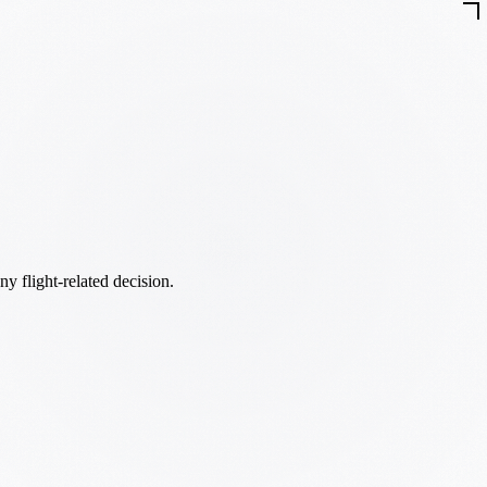
ny flight-related decision.