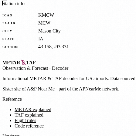
Station info
KMCW
ICAO
MCW
FAA ID
Mason City
CITY
IA
STATE
43.158, -93.331
COORDS
METAR
TAF
Observation
&
Forecast · Decoder
Informational METAR & TAF decoder for US airports. Data source
Sister site of
A&P Near Me
· part of the APNearMe network.
Reference
METAR explained
TAF explained
Flight rules
Code reference