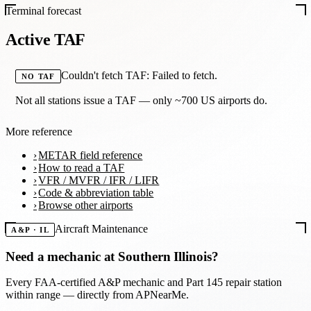
Terminal forecast
Active TAF
Couldn't fetch TAF: Failed to fetch.
NO TAF
Not all stations issue a TAF — only ~700 US airports do.
More reference
METAR field reference
How to read a TAF
VFR / MVFR / IFR / LIFR
Code & abbreviation table
Browse other airports
Aircraft Maintenance
A&P · IL
Need a mechanic at
Southern Illinois
?
Every FAA-certified A&P mechanic and Part 145 repair station
within range — directly from APNearMe.