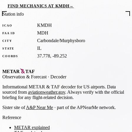
FIND MECHANICS AT KMDH
→
Station info
KMDH
ICAO
MDH
FAA ID
Carbondale/Murphysboro
CITY
IL
STATE
37.778, -89.252
COORDS
METAR
TAF
Observation
&
Forecast · Decoder
Informational METAR & TAF decoder for US airports. Data
sourced from
aviationweather.gov
. Always verify with the official
briefing for any flight-related decision.
Sister site of
A&P Near Me
· part of the APNearMe network.
Reference
METAR explained