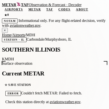
METAR
TAF
Observation
&
Forecast · Decoder
AIRPORTS
METAR
TAF
CODES
ABOUT
0
★
Informational only. For any flight-related decision, verify
NOTAM
with
aviationweather.gov
.
×
Home
/
Airports
/
MDH
Carbondale/Murphysboro, IL
STATION · IL
SOUTHERN ILLINOIS
KMDH
Surface observation
Current METAR
☆ SAVE STATION
Couldn't fetch METAR: Failed to fetch.
ERROR
Check this station directly at
aviationweather.gov
.