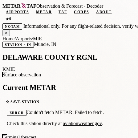
METAR
TAF
Observation
&
Forecast · Decoder
AIRPORTS
METAR
TAF
CODES
ABOUT
0
★
Informational only. For any flight-related decision, verify 
NOTAM
×
Home
/
Airports
/
MIE
Muncie, IN
STATION · IN
DELAWARE COUNTY RGNL
KMIE
Surface observation
Current METAR
☆ SAVE STATION
Couldn't fetch METAR: Failed to fetch.
ERROR
Check this station directly at
aviationweather.gov
.
Terminal forecast