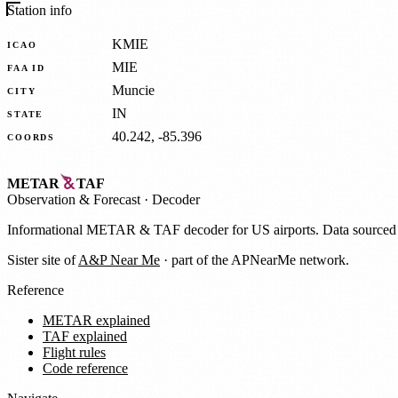
Station info
KMIE
ICAO
MIE
FAA ID
Muncie
CITY
IN
STATE
40.242, -85.396
COORDS
METAR
TAF
Observation
&
Forecast · Decoder
Informational METAR & TAF decoder for US airports. Data source
Sister site of
A&P Near Me
· part of the APNearMe network.
Reference
METAR explained
TAF explained
Flight rules
Code reference