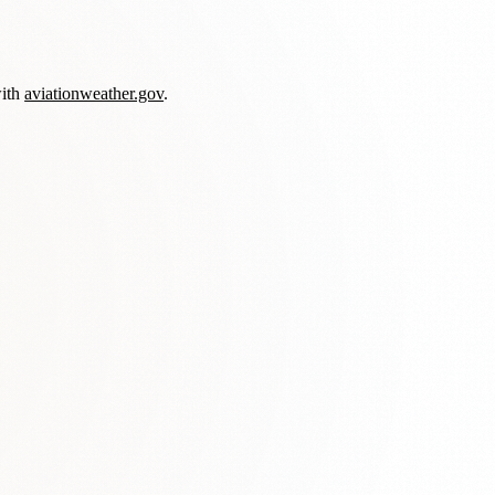
with
aviationweather.gov
.