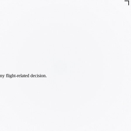
ny flight-related decision.