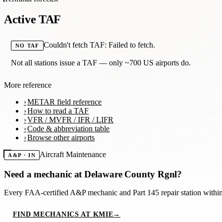
Active TAF
Couldn't fetch TAF: Failed to fetch.
NO TAF
Not all stations issue a TAF — only ~700 US airports do.
More reference
METAR field reference
How to read a TAF
VFR / MVFR / IFR / LIFR
Code & abbreviation table
Browse other airports
Aircraft Maintenance
A&P · IN
Need a mechanic at
Delaware County Rgnl
?
Every FAA-certified A&P mechanic and Part 145 repair station with
FIND MECHANICS AT KMIE
→