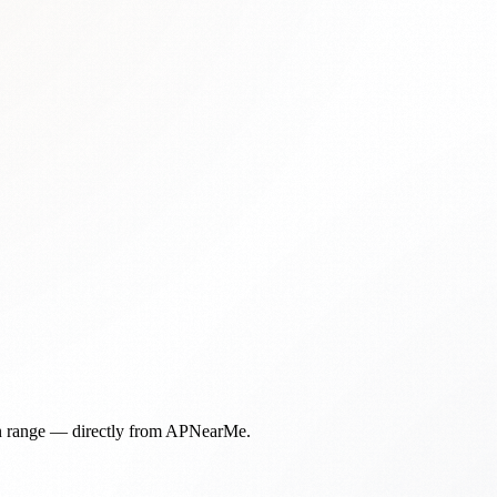
in range — directly from APNearMe.