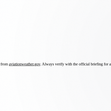
d from
aviationweather.gov
. Always verify with the official briefing for a