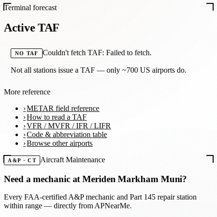
Terminal forecast
Active TAF
Couldn't fetch TAF: Failed to fetch.
NO TAF
Not all stations issue a TAF — only ~700 US airports do.
More reference
METAR field reference
How to read a TAF
VFR / MVFR / IFR / LIFR
Code & abbreviation table
Browse other airports
Aircraft Maintenance
A&P · CT
Need a mechanic at
Meriden Markham Muni
?
Every FAA-certified A&P mechanic and Part 145 repair station
within range — directly from APNearMe.