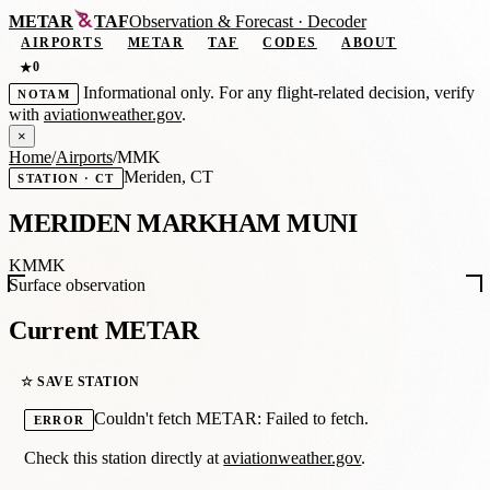
METAR
TAF
Observation
&
Forecast · Decoder
AIRPORTS
METAR
TAF
CODES
ABOUT
0
★
Informational only. For any flight-related decision, verify
NOTAM
with
aviationweather.gov
.
×
Home
/
Airports
/
MMK
Meriden, CT
STATION · CT
MERIDEN MARKHAM MUNI
KMMK
Surface observation
Current METAR
☆ SAVE STATION
Couldn't fetch METAR: Failed to fetch.
ERROR
Check this station directly at
aviationweather.gov
.