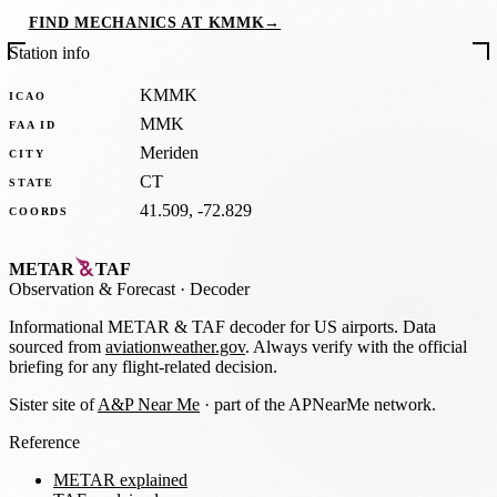
FIND MECHANICS AT KMMK
→
Station info
KMMK
ICAO
MMK
FAA ID
Meriden
CITY
CT
STATE
41.509, -72.829
COORDS
METAR
TAF
Observation
&
Forecast · Decoder
Informational METAR & TAF decoder for US airports. Data
sourced from
aviationweather.gov
. Always verify with the official
briefing for any flight-related decision.
Sister site of
A&P Near Me
· part of the APNearMe network.
Reference
METAR explained