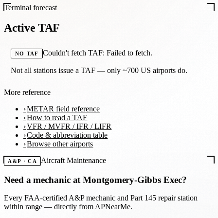
Terminal forecast
Active TAF
Couldn't fetch TAF: Failed to fetch.
NO TAF
Not all stations issue a TAF — only ~700 US airports do.
More reference
METAR field reference
How to read a TAF
VFR / MVFR / IFR / LIFR
Code & abbreviation table
Browse other airports
Aircraft Maintenance
A&P · CA
Need a mechanic at
Montgomery-Gibbs Exec
?
Every FAA-certified A&P mechanic and Part 145 repair station
within range — directly from APNearMe.