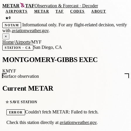
METAR
TAF
Observation
&
Forecast · Decoder
AIRPORTS
METAR
TAF
CODES
ABOUT
0
★
Informational only. For any flight-related decision, verify
NOTAM
with
aviationweather.gov
.
×
Home
/
Airports
/
MYF
San Diego, CA
STATION · CA
MONTGOMERY-GIBBS EXEC
KMYF
Surface observation
Current METAR
☆ SAVE STATION
Couldn't fetch METAR: Failed to fetch.
ERROR
Check this station directly at
aviationweather.gov
.