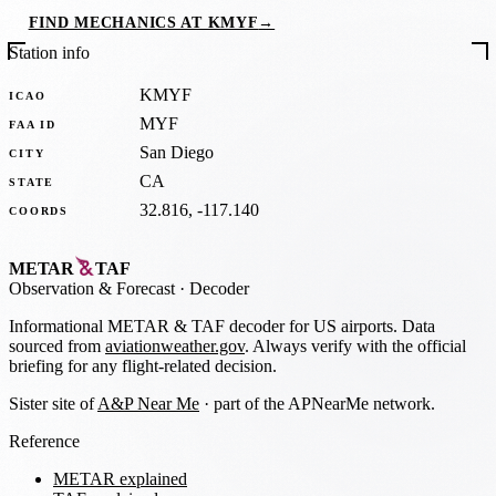
FIND MECHANICS AT KMYF
→
Station info
KMYF
ICAO
MYF
FAA ID
San Diego
CITY
CA
STATE
32.816, -117.140
COORDS
METAR
TAF
Observation
&
Forecast · Decoder
Informational METAR & TAF decoder for US airports. Data
sourced from
aviationweather.gov
. Always verify with the official
briefing for any flight-related decision.
Sister site of
A&P Near Me
· part of the APNearMe network.
Reference
METAR explained