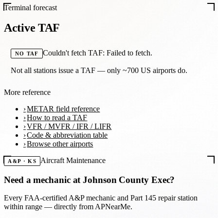
Terminal forecast
Active TAF
Couldn't fetch TAF: Failed to fetch.
NO TAF
Not all stations issue a TAF — only ~700 US airports do.
More reference
METAR field reference
How to read a TAF
VFR / MVFR / IFR / LIFR
Code & abbreviation table
Browse other airports
Aircraft Maintenance
A&P · KS
Need a mechanic at
Johnson County Exec
?
Every FAA-certified A&P mechanic and Part 145 repair station
within range — directly from APNearMe.