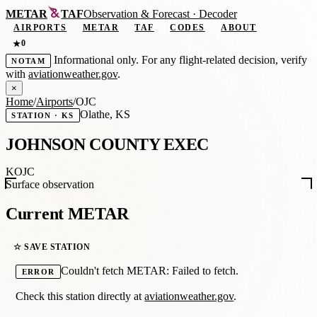
METAR
TAF
Observation
&
Forecast · Decoder
AIRPORTS
METAR
TAF
CODES
ABOUT
0
★
Informational only. For any flight-related decision, verify
NOTAM
with
aviationweather.gov
.
×
Home
/
Airports
/
OJC
Olathe, KS
STATION · KS
JOHNSON COUNTY EXEC
KOJC
Surface observation
Current METAR
☆ SAVE STATION
Couldn't fetch METAR: Failed to fetch.
ERROR
Check this station directly at
aviationweather.gov
.