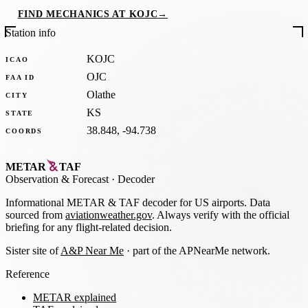
FIND MECHANICS AT KOJC
→
Station info
KOJC
ICAO
OJC
FAA ID
Olathe
CITY
KS
STATE
38.848, -94.738
COORDS
METAR
TAF
Observation
&
Forecast · Decoder
Informational METAR & TAF decoder for US airports. Data
sourced from
aviationweather.gov
. Always verify with the official
briefing for any flight-related decision.
Sister site of
A&P Near Me
· part of the APNearMe network.
Reference
METAR explained