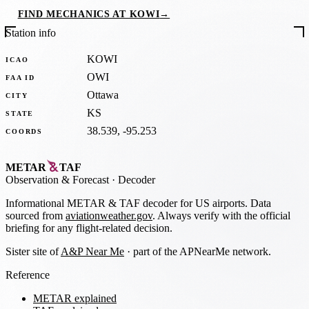
FIND MECHANICS AT KOWI
→
Station info
KOWI
ICAO
OWI
FAA ID
Ottawa
CITY
KS
STATE
38.539, -95.253
COORDS
METAR
TAF
Observation
&
Forecast · Decoder
Informational METAR & TAF decoder for US airports. Data
sourced from
aviationweather.gov
. Always verify with the official
briefing for any flight-related decision.
Sister site of
A&P Near Me
· part of the APNearMe network.
Reference
METAR explained