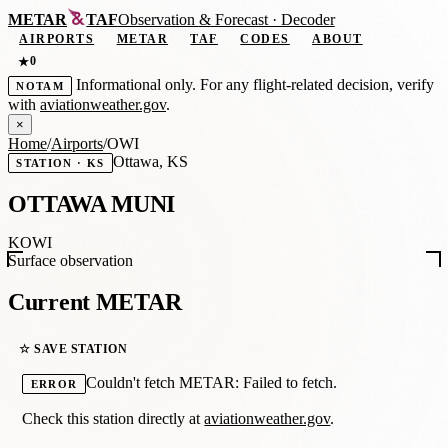
METAR
TAF
Observation
&
Forecast · Decoder
AIRPORTS
METAR
TAF
CODES
ABOUT
0
★
Informational only. For any flight-related decision, verify
NOTAM
with
aviationweather.gov
.
×
Home
/
Airports
/
OWI
Ottawa, KS
STATION · KS
OTTAWA MUNI
KOWI
Surface observation
Current METAR
☆ SAVE STATION
Couldn't fetch METAR: Failed to fetch.
ERROR
Check this station directly at
aviationweather.gov
.