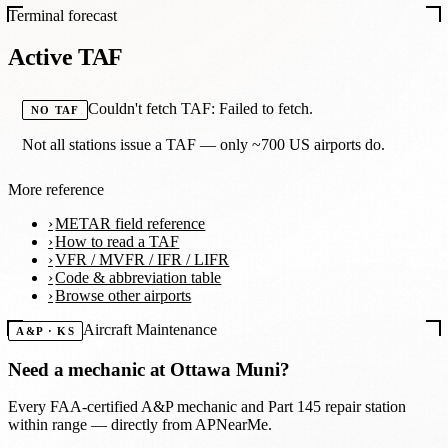
Terminal forecast
Active TAF
Couldn't fetch TAF: Failed to fetch.
NO TAF
Not all stations issue a TAF — only ~700 US airports do.
More reference
METAR field reference
How to read a TAF
VFR / MVFR / IFR / LIFR
Code & abbreviation table
Browse other airports
Aircraft Maintenance
A&P · KS
Need a mechanic at
Ottawa Muni
?
Every FAA-certified A&P mechanic and Part 145 repair station
within range — directly from APNearMe.