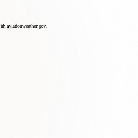
with
aviationweather.gov
.