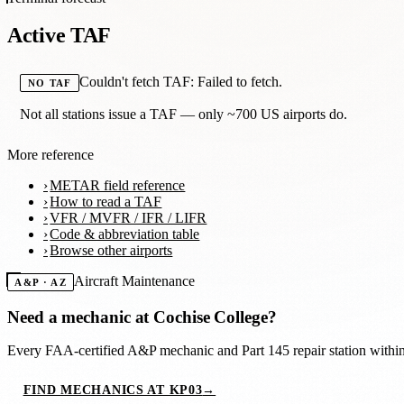
Active TAF
Couldn't fetch TAF: Failed to fetch.
NO TAF
Not all stations issue a TAF — only ~700 US airports do.
More reference
METAR field reference
How to read a TAF
VFR / MVFR / IFR / LIFR
Code & abbreviation table
Browse other airports
Aircraft Maintenance
A&P · AZ
Need a mechanic at
Cochise College
?
Every FAA-certified A&P mechanic and Part 145 repair station with
FIND MECHANICS AT KP03
→