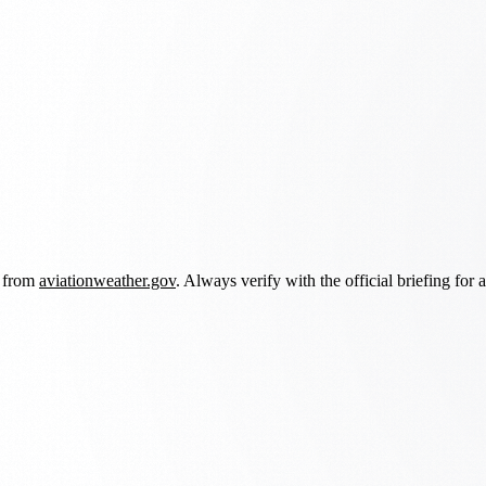
d from
aviationweather.gov
. Always verify with the official briefing for a