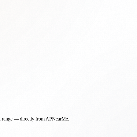
in range — directly from APNearMe.