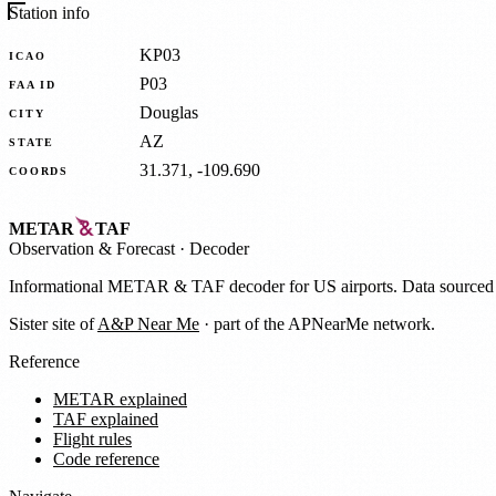
Station info
KP03
ICAO
P03
FAA ID
Douglas
CITY
AZ
STATE
31.371, -109.690
COORDS
METAR
TAF
Observation
&
Forecast · Decoder
Informational METAR & TAF decoder for US airports. Data source
Sister site of
A&P Near Me
· part of the APNearMe network.
Reference
METAR explained
TAF explained
Flight rules
Code reference