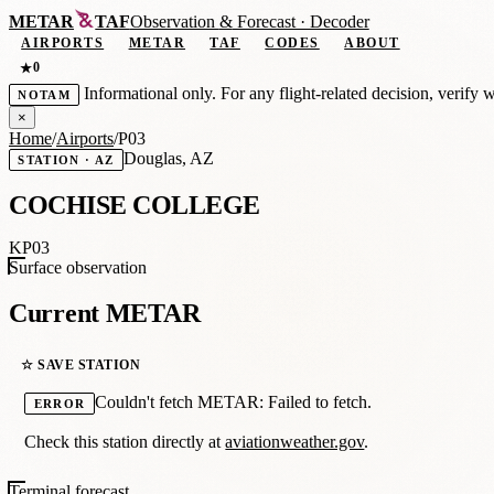
METAR
TAF
Observation
&
Forecast · Decoder
AIRPORTS
METAR
TAF
CODES
ABOUT
0
★
Informational only. For any flight-related decision, verify 
NOTAM
×
Home
/
Airports
/
P03
Douglas, AZ
STATION · AZ
COCHISE COLLEGE
KP03
Surface observation
Current METAR
☆ SAVE STATION
Couldn't fetch METAR: Failed to fetch.
ERROR
Check this station directly at
aviationweather.gov
.
Terminal forecast