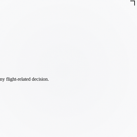
ny flight-related decision.