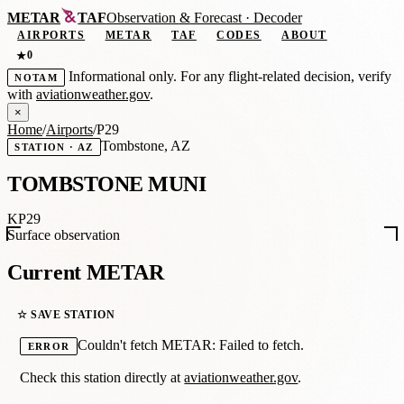
METAR
TAF
Observation
&
Forecast · Decoder
AIRPORTS
METAR
TAF
CODES
ABOUT
0
★
Informational only. For any flight-related decision, verify
NOTAM
with
aviationweather.gov
.
×
Home
/
Airports
/
P29
Tombstone, AZ
STATION · AZ
TOMBSTONE MUNI
KP29
Surface observation
Current METAR
☆ SAVE STATION
Couldn't fetch METAR: Failed to fetch.
ERROR
Check this station directly at
aviationweather.gov
.