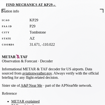
FIND MECHANICS AT KP29
→
Station info
KP29
ICAO
P29
FAA ID
Tombstone
CITY
AZ
STATE
31.671, -110.022
COORDS
METAR
TAF
Observation
&
Forecast · Decoder
Informational METAR & TAF decoder for US airports. Data
sourced from
aviationweather.gov
. Always verify with the official
briefing for any flight-related decision.
Sister site of
A&P Near Me
· part of the APNearMe network.
Reference
METAR explained