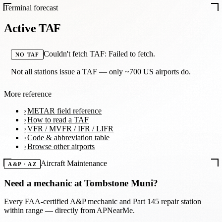
Terminal forecast
Active TAF
Couldn't fetch TAF: Failed to fetch.
NO TAF
Not all stations issue a TAF — only ~700 US airports do.
More reference
METAR field reference
How to read a TAF
VFR / MVFR / IFR / LIFR
Code & abbreviation table
Browse other airports
Aircraft Maintenance
A&P · AZ
Need a mechanic at
Tombstone Muni
?
Every FAA-certified A&P mechanic and Part 145 repair station
within range — directly from APNearMe.