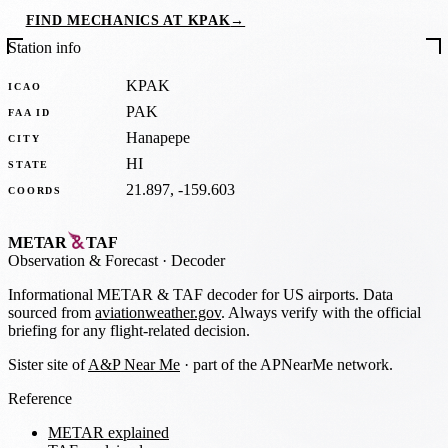
FIND MECHANICS AT KPAK
→
Station info
KPAK
ICAO
PAK
FAA ID
Hanapepe
CITY
HI
STATE
21.897, -159.603
COORDS
METAR
TAF
Observation
&
Forecast · Decoder
Informational METAR & TAF decoder for US airports. Data
sourced from
aviationweather.gov
. Always verify with the official
briefing for any flight-related decision.
Sister site of
A&P Near Me
· part of the APNearMe network.
Reference
METAR explained