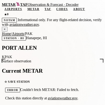
METAR
TAF
Observation
&
Forecast · Decoder
AIRPORTS
METAR
TAF
CODES
ABOUT
0
★
Informational only. For any flight-related decision, verify
NOTAM
with
aviationweather.gov
.
×
Home
/
Airports
/
PAK
Hanapepe, HI
STATION · HI
PORT ALLEN
KPAK
Surface observation
Current METAR
☆ SAVE STATION
Couldn't fetch METAR: Failed to fetch.
ERROR
Check this station directly at
aviationweather.gov
.