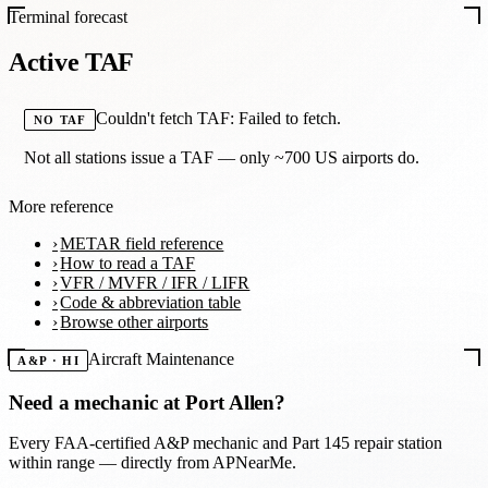
Terminal forecast
Active TAF
Couldn't fetch TAF: Failed to fetch.
NO TAF
Not all stations issue a TAF — only ~700 US airports do.
More reference
METAR field reference
How to read a TAF
VFR / MVFR / IFR / LIFR
Code & abbreviation table
Browse other airports
Aircraft Maintenance
A&P · HI
Need a mechanic at
Port Allen
?
Every FAA-certified A&P mechanic and Part 145 repair station
within range — directly from APNearMe.