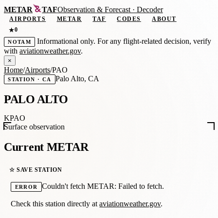
METAR
TAF
Observation
&
Forecast · Decoder
AIRPORTS
METAR
TAF
CODES
ABOUT
0
★
Informational only. For any flight-related decision, verify
NOTAM
with
aviationweather.gov
.
×
Home
/
Airports
/
PAO
Palo Alto, CA
STATION · CA
PALO ALTO
KPAO
Surface observation
Current METAR
☆ SAVE STATION
Couldn't fetch METAR: Failed to fetch.
ERROR
Check this station directly at
aviationweather.gov
.