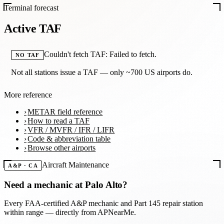
Terminal forecast
Active TAF
Couldn't fetch TAF: Failed to fetch.
NO TAF
Not all stations issue a TAF — only ~700 US airports do.
More reference
METAR field reference
How to read a TAF
VFR / MVFR / IFR / LIFR
Code & abbreviation table
Browse other airports
Aircraft Maintenance
A&P · CA
Need a mechanic at
Palo Alto
?
Every FAA-certified A&P mechanic and Part 145 repair station
within range — directly from APNearMe.