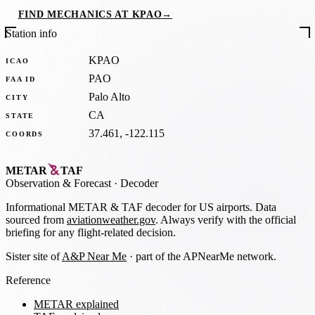
FIND MECHANICS AT KPAO
→
Station info
KPAO
ICAO
PAO
FAA ID
Palo Alto
CITY
CA
STATE
37.461, -122.115
COORDS
METAR
TAF
Observation
&
Forecast · Decoder
Informational METAR & TAF decoder for US airports. Data
sourced from
aviationweather.gov
. Always verify with the official
briefing for any flight-related decision.
Sister site of
A&P Near Me
· part of the APNearMe network.
Reference
METAR explained