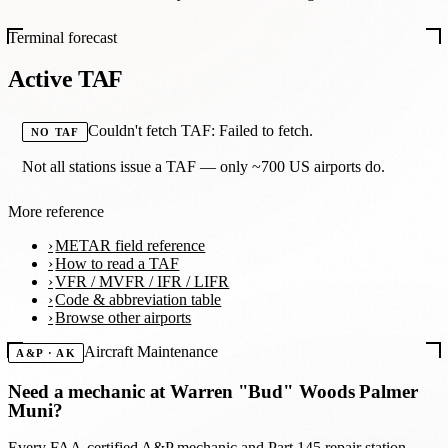
Terminal forecast
Active TAF
Couldn't fetch TAF: Failed to fetch.
NO TAF
Not all stations issue a TAF — only ~700 US airports do.
More reference
METAR field reference
How to read a TAF
VFR / MVFR / IFR / LIFR
Code & abbreviation table
Browse other airports
Aircraft Maintenance
A&P · AK
Need a mechanic at
Warren "Bud" Woods Palmer
Muni
?
Every FAA-certified A&P mechanic and Part 145 repair station