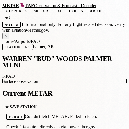
METAR
TAF
Observation
&
Forecast · Decoder
AIRPORTS
METAR
TAF
CODES
ABOUT
0
★
Informational only. For any flight-related decision, verify
NOTAM
with
aviationweather.gov
.
×
Home
/
Airports
/
PAQ
Palmer, AK
STATION · AK
WARREN "BUD" WOODS PALMER
MUNI
KPAQ
Surface observation
Current METAR
☆ SAVE STATION
Couldn't fetch METAR: Failed to fetch.
ERROR
Check this station directly at
aviationweather.gov
.