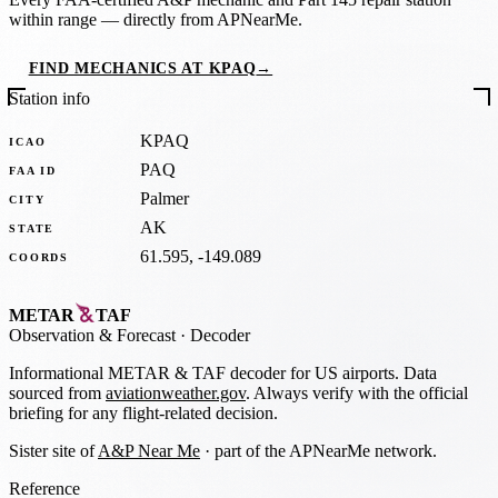
within range — directly from APNearMe.
FIND MECHANICS AT KPAQ
→
Station info
KPAQ
ICAO
PAQ
FAA ID
Palmer
CITY
AK
STATE
61.595, -149.089
COORDS
METAR
TAF
Observation
&
Forecast · Decoder
Informational METAR & TAF decoder for US airports. Data
sourced from
aviationweather.gov
. Always verify with the official
briefing for any flight-related decision.
Sister site of
A&P Near Me
· part of the APNearMe network.
Reference