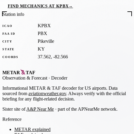
FIND MECHANICS AT KPBX
→
Station info
KPBX
ICAO
PBX
FAA ID
Pikeville
CITY
KY
STATE
37.562, -82.566
COORDS
METAR
TAF
Observation
&
Forecast · Decoder
Informational METAR & TAF decoder for US airports. Data
sourced from
aviationweather.gov
. Always verify with the official
briefing for any flight-related decision.
Sister site of
A&P Near Me
· part of the APNearMe network.
Reference
METAR explained