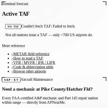
Terminal forecast
Active TAF
Couldn't fetch TAF: Failed to fetch.
NO TAF
Not all stations issue a TAF — only ~700 US airports do.
More reference
METAR field reference
How to read a TAF
VFR / MVFR / IFR / LIFR
Code & abbreviation table
Browse other airports
Aircraft Maintenance
A&P · KY
Need a mechanic at
Pike County/Hatcher Fld
?
Every FAA-certified A&P mechanic and Part 145 repair station
within range — directly from APNearMe.