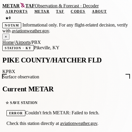
METAR
TAF
Observation
&
Forecast · Decoder
AIRPORTS
METAR
TAF
CODES
ABOUT
0
★
Informational only. For any flight-related decision, verify
NOTAM
with
aviationweather.gov
.
×
Home
/
Airports
/
PBX
Pikeville, KY
STATION · KY
PIKE COUNTY/HATCHER FLD
KPBX
Surface observation
Current METAR
☆ SAVE STATION
Couldn't fetch METAR: Failed to fetch.
ERROR
Check this station directly at
aviationweather.gov
.