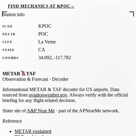
FIND MECHANICS AT KPOC
→
Station info
KPOC
ICAO
POC
FAA ID
La Verne
CITY
CA
STATE
34.092, -117.782
COORDS
METAR
TAF
Observation
&
Forecast · Decoder
Informational METAR & TAF decoder for US airports. Data
sourced from
aviationweather.gov
. Always verify with the official
briefing for any flight-related decision.
Sister site of
A&P Near Me
· part of the APNearMe network.
Reference
METAR explained