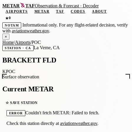
METAR
TAF
Observation
&
Forecast · Decoder
AIRPORTS
METAR
TAF
CODES
ABOUT
0
★
Informational only. For any flight-related decision, verify
NOTAM
with
aviationweather.gov
.
×
Home
/
Airports
/
POC
La Verne, CA
STATION · CA
BRACKETT FLD
KPOC
Surface observation
Current METAR
☆ SAVE STATION
Couldn't fetch METAR: Failed to fetch.
ERROR
Check this station directly at
aviationweather.gov
.