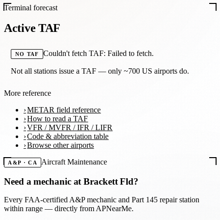
Terminal forecast
Active TAF
Couldn't fetch TAF: Failed to fetch.
NO TAF
Not all stations issue a TAF — only ~700 US airports do.
More reference
METAR field reference
How to read a TAF
VFR / MVFR / IFR / LIFR
Code & abbreviation table
Browse other airports
Aircraft Maintenance
A&P · CA
Need a mechanic at
Brackett Fld
?
Every FAA-certified A&P mechanic and Part 145 repair station
within range — directly from APNearMe.