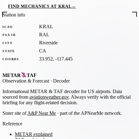
FIND MECHANICS AT KRAL
→
Station info
KRAL
ICAO
RAL
FAA ID
Riverside
CITY
CA
STATE
33.952, -117.445
COORDS
METAR
TAF
Observation
&
Forecast · Decoder
Informational METAR & TAF decoder for US airports. Data
sourced from
aviationweather.gov
. Always verify with the official
briefing for any flight-related decision.
Sister site of
A&P Near Me
· part of the APNearMe network.
Reference
METAR explained