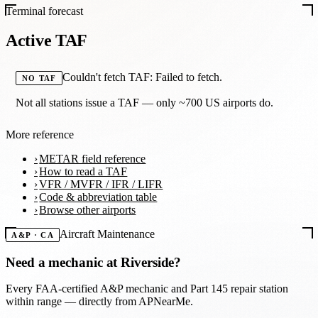
Terminal forecast
Active TAF
Couldn't fetch TAF: Failed to fetch.
NO TAF
Not all stations issue a TAF — only ~700 US airports do.
More reference
METAR field reference
How to read a TAF
VFR / MVFR / IFR / LIFR
Code & abbreviation table
Browse other airports
Aircraft Maintenance
A&P · CA
Need a mechanic at
Riverside
?
Every FAA-certified A&P mechanic and Part 145 repair station
within range — directly from APNearMe.