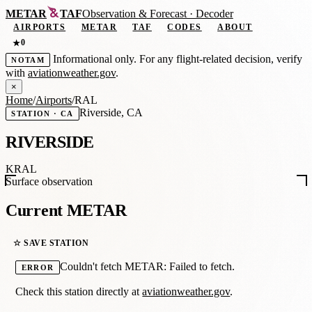
METAR
TAF
Observation
&
Forecast · Decoder
AIRPORTS
METAR
TAF
CODES
ABOUT
0
★
Informational only. For any flight-related decision, verify
NOTAM
with
aviationweather.gov
.
×
Home
/
Airports
/
RAL
Riverside, CA
STATION · CA
RIVERSIDE
KRAL
Surface observation
Current METAR
☆ SAVE STATION
Couldn't fetch METAR: Failed to fetch.
ERROR
Check this station directly at
aviationweather.gov
.