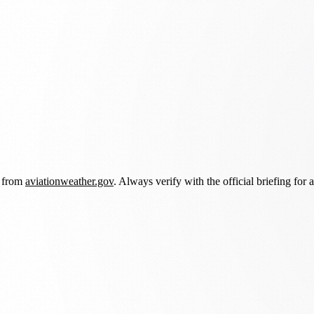
d from
aviationweather.gov
. Always verify with the official briefing for a