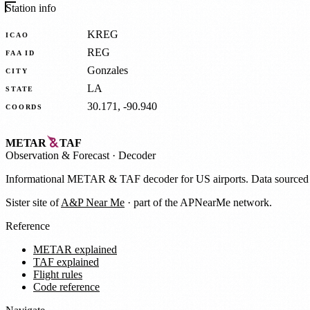
Station info
KREG
ICAO
REG
FAA ID
Gonzales
CITY
LA
STATE
30.171, -90.940
COORDS
METAR
TAF
Observation
&
Forecast · Decoder
Informational METAR & TAF decoder for US airports. Data source
Sister site of
A&P Near Me
· part of the APNearMe network.
Reference
METAR explained
TAF explained
Flight rules
Code reference