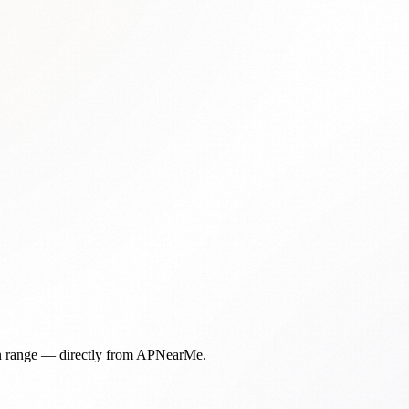
in range — directly from APNearMe.