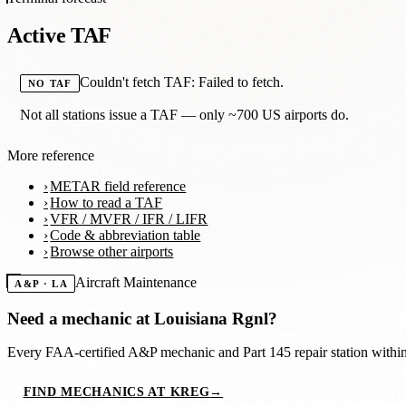
Active TAF
Couldn't fetch TAF: Failed to fetch.
NO TAF
Not all stations issue a TAF — only ~700 US airports do.
More reference
METAR field reference
How to read a TAF
VFR / MVFR / IFR / LIFR
Code & abbreviation table
Browse other airports
Aircraft Maintenance
A&P · LA
Need a mechanic at
Louisiana Rgnl
?
Every FAA-certified A&P mechanic and Part 145 repair station with
FIND MECHANICS AT KREG
→