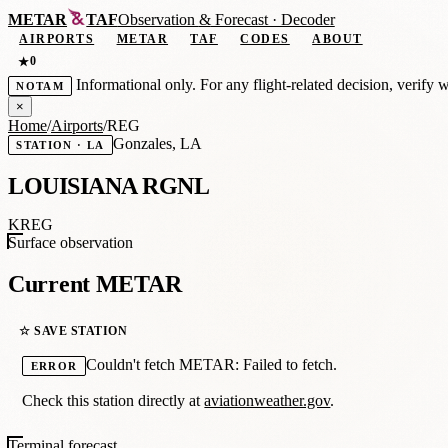
METAR
TAF
Observation
&
Forecast · Decoder
AIRPORTS
METAR
TAF
CODES
ABOUT
0
★
Informational only. For any flight-related decision, verify 
NOTAM
×
Home
/
Airports
/
REG
Gonzales, LA
STATION · LA
LOUISIANA RGNL
KREG
Surface observation
Current METAR
☆ SAVE STATION
Couldn't fetch METAR: Failed to fetch.
ERROR
Check this station directly at
aviationweather.gov
.
Terminal forecast