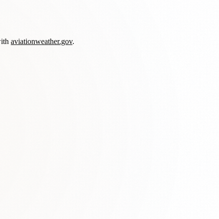
with
aviationweather.gov
.