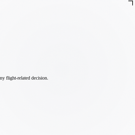
ny flight-related decision.