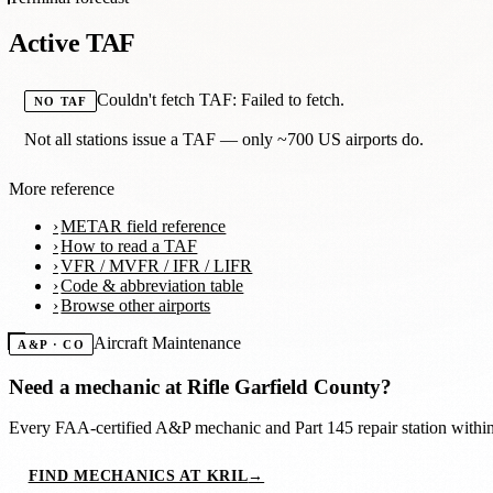
Active TAF
Couldn't fetch TAF: Failed to fetch.
NO TAF
Not all stations issue a TAF — only ~700 US airports do.
More reference
METAR field reference
How to read a TAF
VFR / MVFR / IFR / LIFR
Code & abbreviation table
Browse other airports
Aircraft Maintenance
A&P · CO
Need a mechanic at
Rifle Garfield County
?
Every FAA-certified A&P mechanic and Part 145 repair station with
FIND MECHANICS AT KRIL
→