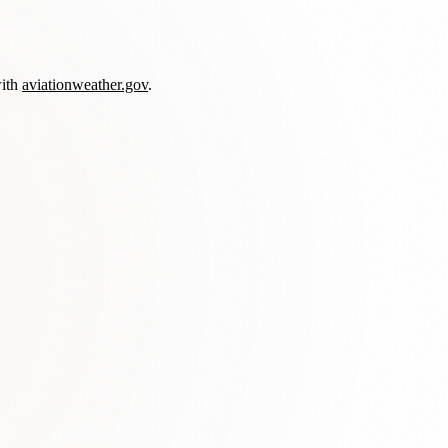
with
aviationweather.gov
.