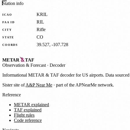
Station info
KRIL
ICAO
RIL
FAA ID
Rifle
CITY
CO
STATE
39.527, -107.728
COORDS
METAR
TAF
Observation
&
Forecast · Decoder
Informational METAR & TAF decoder for US airports. Data source
Sister site of
A&P Near Me
· part of the APNearMe network.
Reference
METAR explained
TAF explained
Flight rules
Code reference