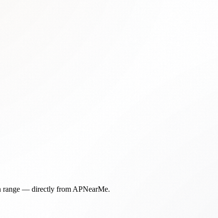
in range — directly from APNearMe.