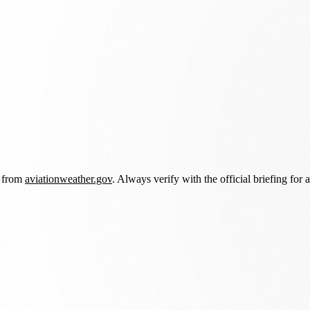
d from
aviationweather.gov
. Always verify with the official briefing for a