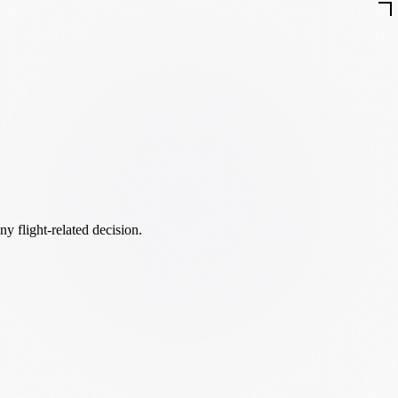
ny flight-related decision.