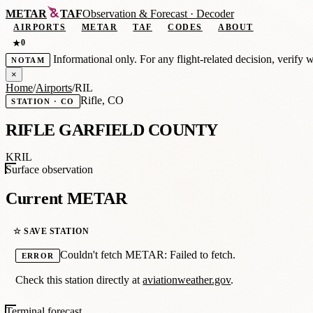
METAR
TAF
Observation
&
Forecast · Decoder
AIRPORTS
METAR
TAF
CODES
ABOUT
0
★
Informational only. For any flight-related decision, verify 
NOTAM
×
Home
/
Airports
/
RIL
Rifle, CO
STATION · CO
RIFLE GARFIELD COUNTY
KRIL
Surface observation
Current METAR
☆ SAVE STATION
Couldn't fetch METAR: Failed to fetch.
ERROR
Check this station directly at
aviationweather.gov
.
Terminal forecast