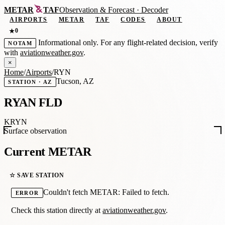
METAR
TAF
Observation
&
Forecast · Decoder
AIRPORTS
METAR
TAF
CODES
ABOUT
0
★
Informational only. For any flight-related decision, verify
NOTAM
with
aviationweather.gov
.
×
Home
/
Airports
/
RYN
Tucson, AZ
STATION · AZ
RYAN FLD
KRYN
Surface observation
Current METAR
☆ SAVE STATION
Couldn't fetch METAR: Failed to fetch.
ERROR
Check this station directly at
aviationweather.gov
.