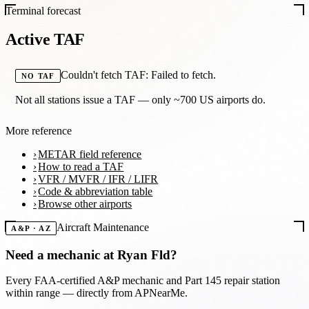
Terminal forecast
Active TAF
Couldn't fetch TAF: Failed to fetch.
NO TAF
Not all stations issue a TAF — only ~700 US airports do.
More reference
METAR field reference
How to read a TAF
VFR / MVFR / IFR / LIFR
Code & abbreviation table
Browse other airports
Aircraft Maintenance
A&P · AZ
Need a mechanic at
Ryan Fld
?
Every FAA-certified A&P mechanic and Part 145 repair station
within range — directly from APNearMe.