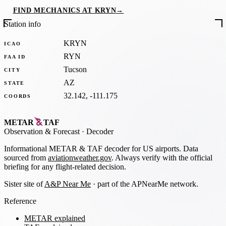
FIND MECHANICS AT KRYN
→
Station info
KRYN
ICAO
RYN
FAA ID
Tucson
CITY
AZ
STATE
32.142, -111.175
COORDS
METAR
TAF
Observation
&
Forecast · Decoder
Informational METAR & TAF decoder for US airports. Data
sourced from
aviationweather.gov
. Always verify with the official
briefing for any flight-related decision.
Sister site of
A&P Near Me
· part of the APNearMe network.
Reference
METAR explained