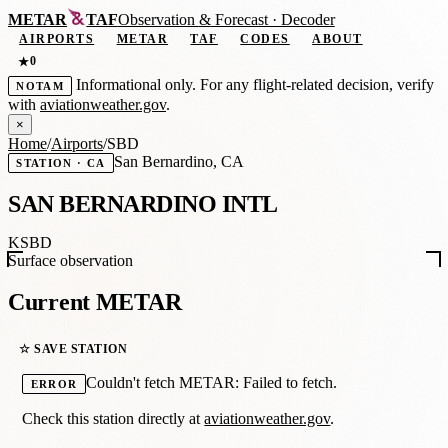
METAR
TAF
Observation
&
Forecast · Decoder
AIRPORTS
METAR
TAF
CODES
ABOUT
0
★
Informational only. For any flight-related decision, verify
NOTAM
with
aviationweather.gov
.
×
Home
/
Airports
/
SBD
San Bernardino, CA
STATION · CA
SAN BERNARDINO INTL
KSBD
Surface observation
Current METAR
☆ SAVE STATION
Couldn't fetch METAR: Failed to fetch.
ERROR
Check this station directly at
aviationweather.gov
.