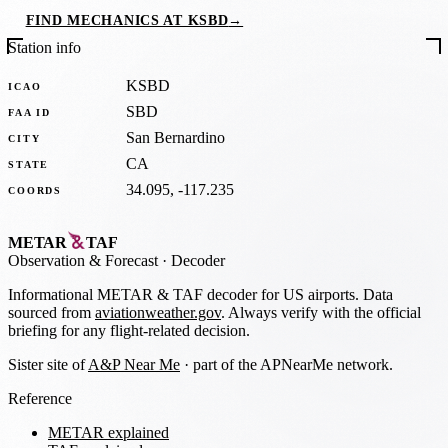
FIND MECHANICS AT KSBD
→
Station info
KSBD
ICAO
SBD
FAA ID
San Bernardino
CITY
CA
STATE
34.095, -117.235
COORDS
METAR
TAF
Observation
&
Forecast · Decoder
Informational METAR & TAF decoder for US airports. Data
sourced from
aviationweather.gov
. Always verify with the official
briefing for any flight-related decision.
Sister site of
A&P Near Me
· part of the APNearMe network.
Reference
METAR explained