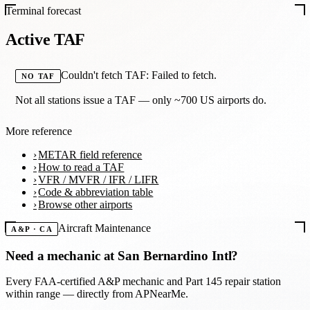
Terminal forecast
Active TAF
Couldn't fetch TAF: Failed to fetch.
NO TAF
Not all stations issue a TAF — only ~700 US airports do.
More reference
METAR field reference
How to read a TAF
VFR / MVFR / IFR / LIFR
Code & abbreviation table
Browse other airports
Aircraft Maintenance
A&P · CA
Need a mechanic at
San Bernardino Intl
?
Every FAA-certified A&P mechanic and Part 145 repair station
within range — directly from APNearMe.