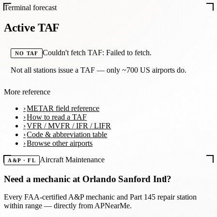
Terminal forecast
Active TAF
Couldn't fetch TAF: Failed to fetch.
NO TAF
Not all stations issue a TAF — only ~700 US airports do.
More reference
METAR field reference
How to read a TAF
VFR / MVFR / IFR / LIFR
Code & abbreviation table
Browse other airports
Aircraft Maintenance
A&P · FL
Need a mechanic at
Orlando Sanford Intl
?
Every FAA-certified A&P mechanic and Part 145 repair station
within range — directly from APNearMe.