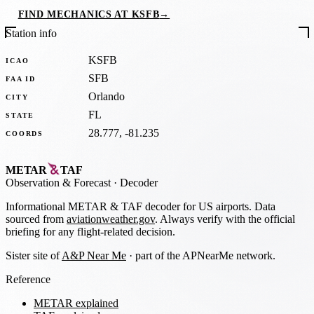
FIND MECHANICS AT KSFB
→
Station info
KSFB
ICAO
SFB
FAA ID
Orlando
CITY
FL
STATE
28.777, -81.235
COORDS
METAR
TAF
Observation
&
Forecast · Decoder
Informational METAR & TAF decoder for US airports. Data
sourced from
aviationweather.gov
. Always verify with the official
briefing for any flight-related decision.
Sister site of
A&P Near Me
· part of the APNearMe network.
Reference
METAR explained