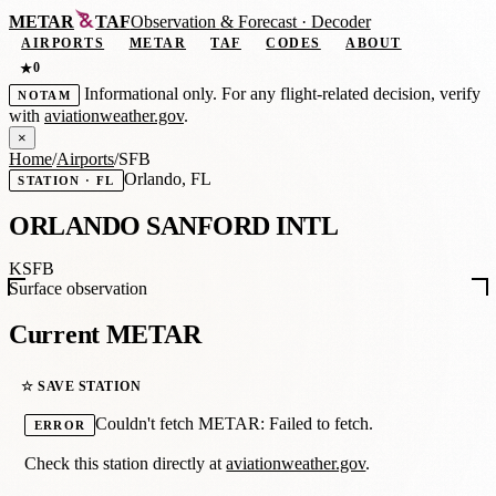
METAR
TAF
Observation
&
Forecast · Decoder
AIRPORTS
METAR
TAF
CODES
ABOUT
0
★
Informational only. For any flight-related decision, verify
NOTAM
with
aviationweather.gov
.
×
Home
/
Airports
/
SFB
Orlando, FL
STATION · FL
ORLANDO SANFORD INTL
KSFB
Surface observation
Current METAR
☆ SAVE STATION
Couldn't fetch METAR: Failed to fetch.
ERROR
Check this station directly at
aviationweather.gov
.