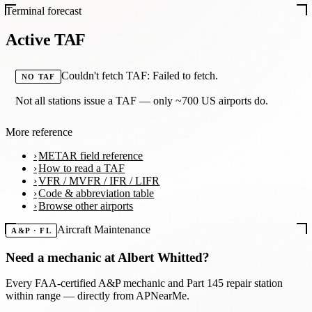
Terminal forecast
Active TAF
Couldn't fetch TAF: Failed to fetch.
NO TAF
Not all stations issue a TAF — only ~700 US airports do.
More reference
METAR field reference
How to read a TAF
VFR / MVFR / IFR / LIFR
Code & abbreviation table
Browse other airports
Aircraft Maintenance
A&P · FL
Need a mechanic at
Albert Whitted
?
Every FAA-certified A&P mechanic and Part 145 repair station
within range — directly from APNearMe.