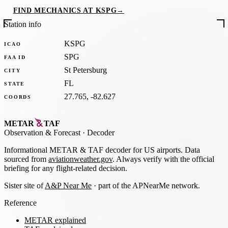
FIND MECHANICS AT KSPG
→
Station info
KSPG
ICAO
SPG
FAA ID
St Petersburg
CITY
FL
STATE
27.765, -82.627
COORDS
METAR
TAF
Observation
&
Forecast · Decoder
Informational METAR & TAF decoder for US airports. Data
sourced from
aviationweather.gov
. Always verify with the official
briefing for any flight-related decision.
Sister site of
A&P Near Me
· part of the APNearMe network.
Reference
METAR explained