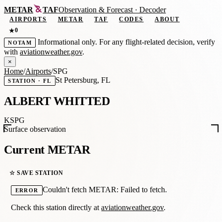
METAR
TAF
Observation
&
Forecast · Decoder
AIRPORTS
METAR
TAF
CODES
ABOUT
0
★
Informational only. For any flight-related decision, verify
NOTAM
with
aviationweather.gov
.
×
Home
/
Airports
/
SPG
St Petersburg, FL
STATION · FL
ALBERT WHITTED
KSPG
Surface observation
Current METAR
☆ SAVE STATION
Couldn't fetch METAR: Failed to fetch.
ERROR
Check this station directly at
aviationweather.gov
.