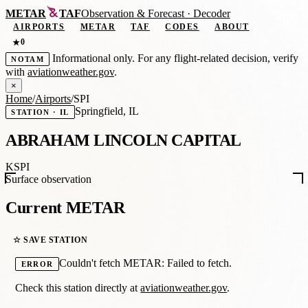
METAR
TAF
Observation
&
Forecast · Decoder
AIRPORTS
METAR
TAF
CODES
ABOUT
0
★
Informational only. For any flight-related decision, verify
NOTAM
with
aviationweather.gov
.
×
Home
/
Airports
/
SPI
Springfield, IL
STATION · IL
ABRAHAM LINCOLN CAPITAL
KSPI
Surface observation
Current METAR
☆ SAVE STATION
Couldn't fetch METAR: Failed to fetch.
ERROR
Check this station directly at
aviationweather.gov
.