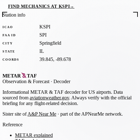
FIND MECHANICS AT KSPI
→
Station info
KSPI
ICAO
SPI
FAA ID
Springfield
CITY
IL
STATE
39.845, -89.678
COORDS
METAR
TAF
Observation
&
Forecast · Decoder
Informational METAR & TAF decoder for US airports. Data
sourced from
aviationweather.gov
. Always verify with the official
briefing for any flight-related decision.
Sister site of
A&P Near Me
· part of the APNearMe network.
Reference
METAR explained