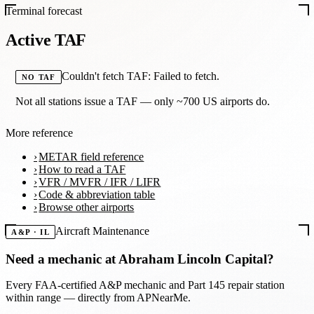
Terminal forecast
Active TAF
Couldn't fetch TAF: Failed to fetch.
NO TAF
Not all stations issue a TAF — only ~700 US airports do.
More reference
METAR field reference
How to read a TAF
VFR / MVFR / IFR / LIFR
Code & abbreviation table
Browse other airports
Aircraft Maintenance
A&P · IL
Need a mechanic at
Abraham Lincoln Capital
?
Every FAA-certified A&P mechanic and Part 145 repair station
within range — directly from APNearMe.