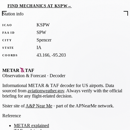
FIND MECHANICS AT KSPW
→
Station info
KSPW
ICAO
SPW
FAA ID
Spencer
CITY
IA
STATE
43.166, -95.203
COORDS
METAR
TAF
Observation
&
Forecast · Decoder
Informational METAR & TAF decoder for US airports. Data
sourced from
aviationweather.gov
. Always verify with the official
briefing for any flight-related decision.
Sister site of
A&P Near Me
· part of the APNearMe network.
Reference
METAR explained