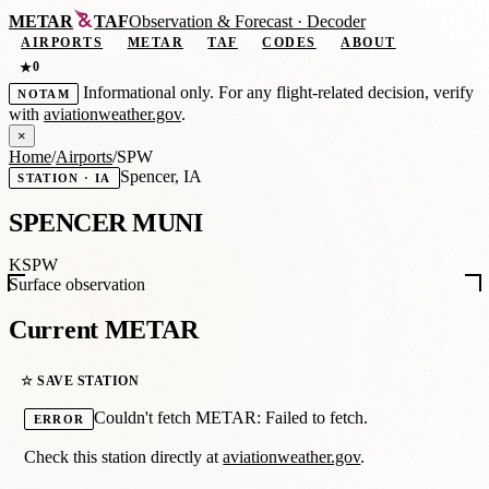
METAR
TAF
Observation
&
Forecast · Decoder
AIRPORTS
METAR
TAF
CODES
ABOUT
0
★
Informational only. For any flight-related decision, verify
NOTAM
with
aviationweather.gov
.
×
Home
/
Airports
/
SPW
Spencer, IA
STATION · IA
SPENCER MUNI
KSPW
Surface observation
Current METAR
☆ SAVE STATION
Couldn't fetch METAR: Failed to fetch.
ERROR
Check this station directly at
aviationweather.gov
.