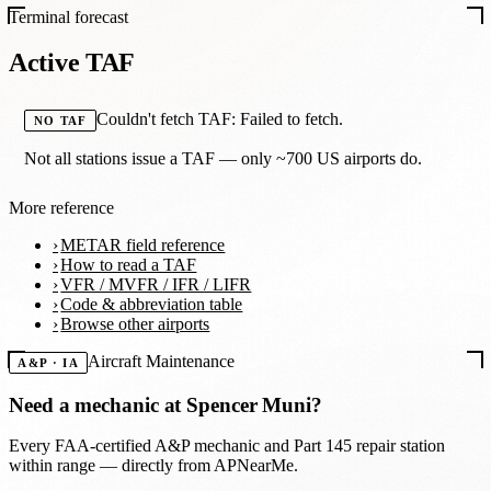
Terminal forecast
Active TAF
Couldn't fetch TAF: Failed to fetch.
NO TAF
Not all stations issue a TAF — only ~700 US airports do.
More reference
METAR field reference
How to read a TAF
VFR / MVFR / IFR / LIFR
Code & abbreviation table
Browse other airports
Aircraft Maintenance
A&P · IA
Need a mechanic at
Spencer Muni
?
Every FAA-certified A&P mechanic and Part 145 repair station
within range — directly from APNearMe.