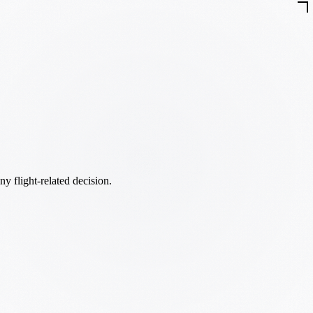
ny flight-related decision.