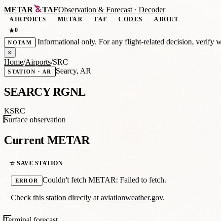
METAR
TAF
Observation
&
Forecast · Decoder
AIRPORTS
METAR
TAF
CODES
ABOUT
0
★
Informational only. For any flight-related decision, verify 
NOTAM
×
Home
/
Airports
/
SRC
Searcy, AR
STATION · AR
SEARCY RGNL
KSRC
Surface observation
Current METAR
☆ SAVE STATION
Couldn't fetch METAR: Failed to fetch.
ERROR
Check this station directly at
aviationweather.gov
.
Terminal forecast