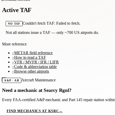
Active TAF
Couldn't fetch TAF: Failed to fetch.
NO TAF
Not all stations issue a TAF — only ~700 US airports do.
More reference
METAR field reference
How to read a TAF
VFR / MVFR / IFR / LIFR
Code & abbreviation table
Browse other airports
Aircraft Maintenance
A&P · AR
Need a mechanic at
Searcy Rgnl
?
Every FAA-certified A&P mechanic and Part 145 repair station with
FIND MECHANICS AT KSRC
→