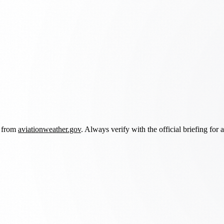
d from
aviationweather.gov
. Always verify with the official briefing for a