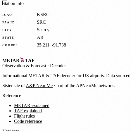
Station info
KSRC
ICAO
SRC
FAA ID
Searcy
CITY
AR
STATE
35.211, -91.738
COORDS
METAR
TAF
Observation
&
Forecast · Decoder
Informational METAR & TAF decoder for US airports. Data source
Sister site of
A&P Near Me
· part of the APNearMe network.
Reference
METAR explained
TAF explained
Flight rules
Code reference