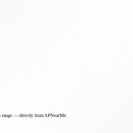
in range — directly from APNearMe.