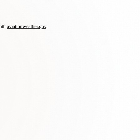
with
aviationweather.gov
.