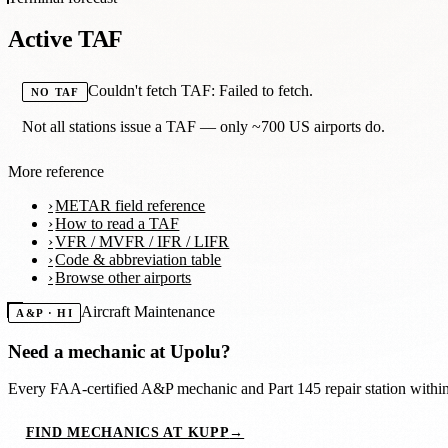
Active TAF
Couldn't fetch TAF: Failed to fetch.
NO TAF
Not all stations issue a TAF — only ~700 US airports do.
More reference
METAR field reference
How to read a TAF
VFR / MVFR / IFR / LIFR
Code & abbreviation table
Browse other airports
Aircraft Maintenance
A&P · HI
Need a mechanic at
Upolu
?
Every FAA-certified A&P mechanic and Part 145 repair station with
FIND MECHANICS AT KUPP
→