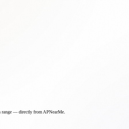
in range — directly from APNearMe.