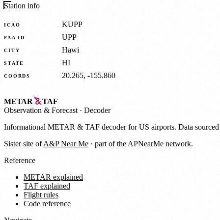
Station info
KUPP
ICAO
UPP
FAA ID
Hawi
CITY
HI
STATE
20.265, -155.860
COORDS
METAR
TAF
Observation
&
Forecast · Decoder
Informational METAR & TAF decoder for US airports. Data source
Sister site of
A&P Near Me
· part of the APNearMe network.
Reference
METAR explained
TAF explained
Flight rules
Code reference