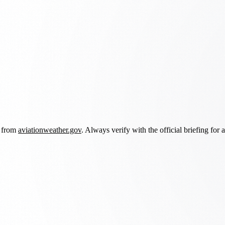
d from
aviationweather.gov
. Always verify with the official briefing for a