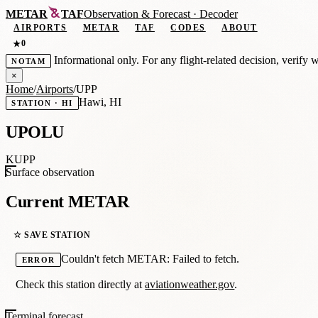
METAR
TAF
Observation
&
Forecast · Decoder
AIRPORTS
METAR
TAF
CODES
ABOUT
0
★
Informational only. For any flight-related decision, verify 
NOTAM
×
Home
/
Airports
/
UPP
Hawi, HI
STATION · HI
UPOLU
KUPP
Surface observation
Current METAR
☆ SAVE STATION
Couldn't fetch METAR: Failed to fetch.
ERROR
Check this station directly at
aviationweather.gov
.
Terminal forecast