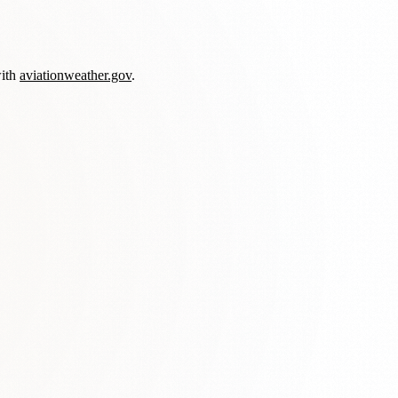
with
aviationweather.gov
.