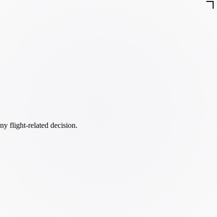
ny flight-related decision.