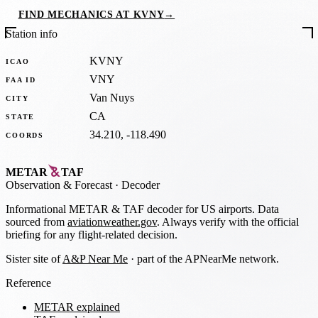
FIND MECHANICS AT KVNY
→
Station info
KVNY
ICAO
VNY
FAA ID
Van Nuys
CITY
CA
STATE
34.210, -118.490
COORDS
METAR
TAF
Observation
&
Forecast · Decoder
Informational METAR & TAF decoder for US airports. Data
sourced from
aviationweather.gov
. Always verify with the official
briefing for any flight-related decision.
Sister site of
A&P Near Me
· part of the APNearMe network.
Reference
METAR explained