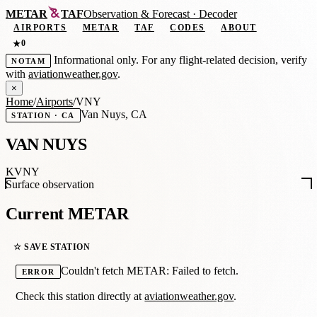
METAR
TAF
Observation
&
Forecast · Decoder
AIRPORTS
METAR
TAF
CODES
ABOUT
0
★
Informational only. For any flight-related decision, verify
NOTAM
with
aviationweather.gov
.
×
Home
/
Airports
/
VNY
Van Nuys, CA
STATION · CA
VAN NUYS
KVNY
Surface observation
Current METAR
☆ SAVE STATION
Couldn't fetch METAR: Failed to fetch.
ERROR
Check this station directly at
aviationweather.gov
.