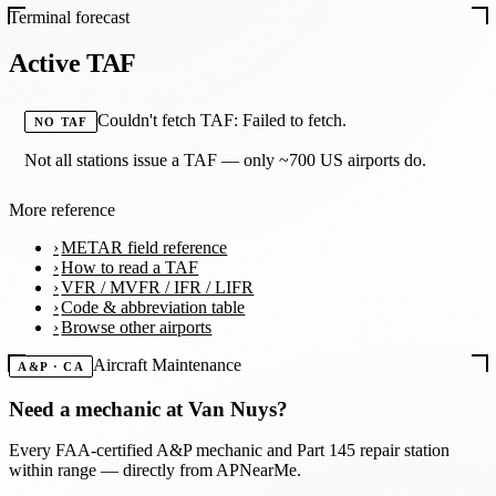
Terminal forecast
Active TAF
Couldn't fetch TAF: Failed to fetch.
NO TAF
Not all stations issue a TAF — only ~700 US airports do.
More reference
METAR field reference
How to read a TAF
VFR / MVFR / IFR / LIFR
Code & abbreviation table
Browse other airports
Aircraft Maintenance
A&P · CA
Need a mechanic at
Van Nuys
?
Every FAA-certified A&P mechanic and Part 145 repair station
within range — directly from APNearMe.