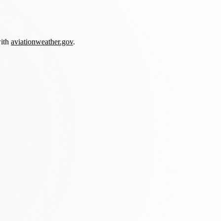
with
aviationweather.gov
.