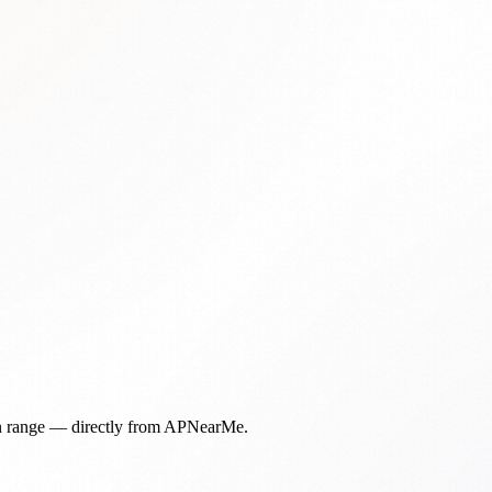
in range — directly from APNearMe.