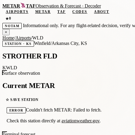
METAR
TAF
Observation
&
Forecast · Decoder
AIRPORTS
METAR
TAF
CODES
ABOUT
0
★
Informational only. For any flight-related decision, verify 
NOTAM
×
Home
/
Airports
/
WLD
Winfield/Arkansas City, KS
STATION · KS
STROTHER FLD
KWLD
Surface observation
Current METAR
☆ SAVE STATION
Couldn't fetch METAR: Failed to fetch.
ERROR
Check this station directly at
aviationweather.gov
.
Terminal forecast