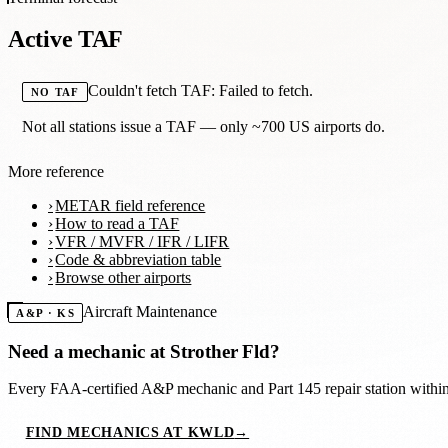
Active TAF
Couldn't fetch TAF: Failed to fetch.
NO TAF
Not all stations issue a TAF — only ~700 US airports do.
More reference
METAR field reference
How to read a TAF
VFR / MVFR / IFR / LIFR
Code & abbreviation table
Browse other airports
Aircraft Maintenance
A&P · KS
Need a mechanic at
Strother Fld
?
Every FAA-certified A&P mechanic and Part 145 repair station with
FIND MECHANICS AT KWLD
→