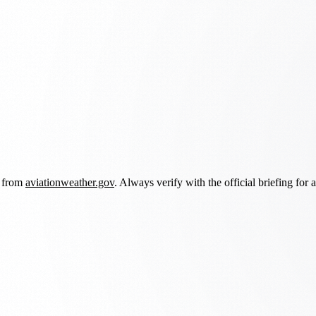
d from
aviationweather.gov
. Always verify with the official briefing for a