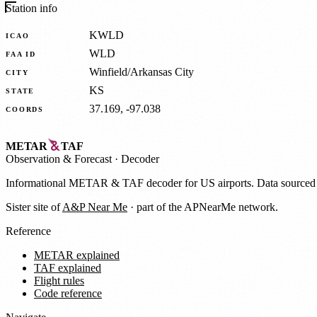
Station info
KWLD
ICAO
WLD
FAA ID
Winfield/Arkansas City
CITY
KS
STATE
37.169, -97.038
COORDS
METAR
TAF
Observation
&
Forecast · Decoder
Informational METAR & TAF decoder for US airports. Data source
Sister site of
A&P Near Me
· part of the APNearMe network.
Reference
METAR explained
TAF explained
Flight rules
Code reference