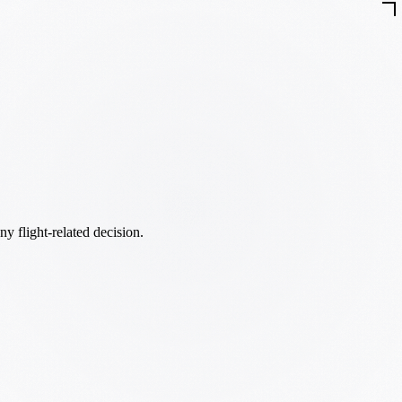
ny flight-related decision.