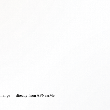
in range — directly from APNearMe.