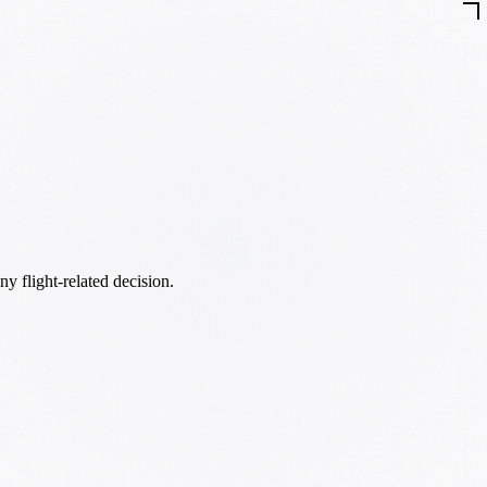
ny flight-related decision.