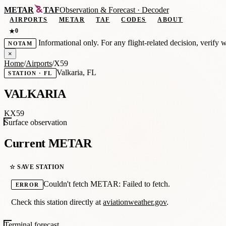
METAR
TAF
Observation
&
Forecast · Decoder
AIRPORTS
METAR
TAF
CODES
ABOUT
0
★
Informational only. For any flight-related decision, verify 
NOTAM
×
Home
/
Airports
/
X59
Valkaria, FL
STATION · FL
VALKARIA
KX59
Surface observation
Current METAR
☆ SAVE STATION
Couldn't fetch METAR: Failed to fetch.
ERROR
Check this station directly at
aviationweather.gov
.
Terminal forecast