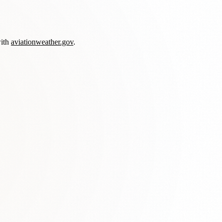
with
aviationweather.gov
.