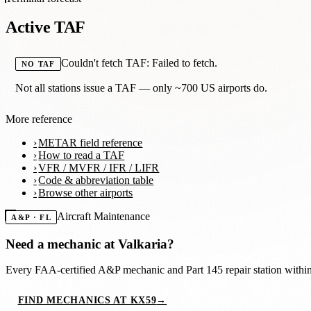
Active TAF
Couldn't fetch TAF: Failed to fetch.
NO TAF
Not all stations issue a TAF — only ~700 US airports do.
More reference
METAR field reference
How to read a TAF
VFR / MVFR / IFR / LIFR
Code & abbreviation table
Browse other airports
Aircraft Maintenance
A&P · FL
Need a mechanic at
Valkaria
?
Every FAA-certified A&P mechanic and Part 145 repair station with
FIND MECHANICS AT KX59
→