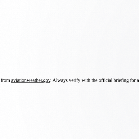
d from
aviationweather.gov
. Always verify with the official briefing for a