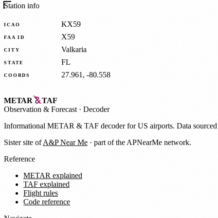
Station info
KX59
ICAO
X59
FAA ID
Valkaria
CITY
FL
STATE
27.961, -80.558
COORDS
METAR
TAF
Observation
&
Forecast · Decoder
Informational METAR & TAF decoder for US airports. Data source
Sister site of
A&P Near Me
· part of the APNearMe network.
Reference
METAR explained
TAF explained
Flight rules
Code reference